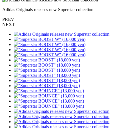
Adidas Originals releases new Superstar collection
PREV
NEXT