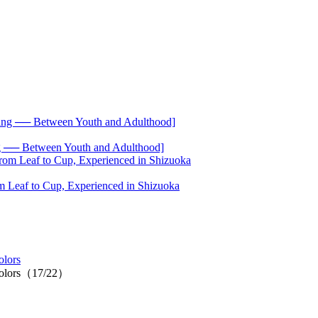
── Between Youth and Adulthood]
 Leaf to Cup, Experienced in Shizuoka
olors
c colors（17/22）