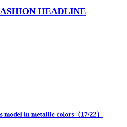
s | FASHION HEADLINE
 model in metallic colors（
17
/22）