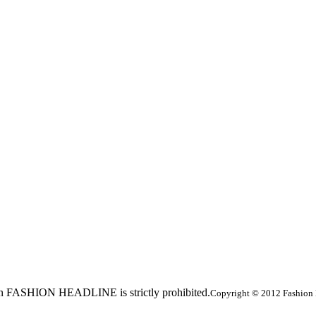
ed in FASHION HEADLINE is strictly prohibited.
Copyright © 2012 Fashion 