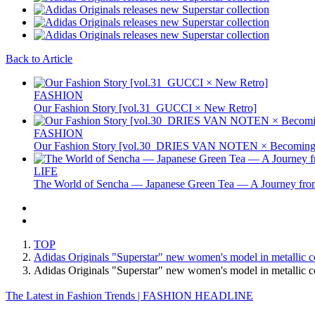
Back to Article
FASHION
Our Fashion Story [vol.31_GUCCI × New Retro]
FASHION
Our Fashion Story [vol.30_DRIES VAN NOTEN × Becoming 
LIFE
The World of Sencha — Japanese Green Tea — A Journey from
TOP
Adidas Originals "Superstar" new women's model in metallic c
Adidas Originals "Superstar" new women's model in metalli
The Latest in Fashion Trends | FASHION HEADLINE