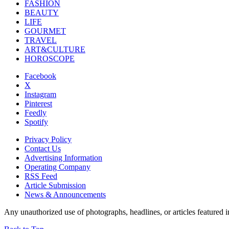
FASHION
BEAUTY
LIFE
GOURMET
TRAVEL
ART&CULTURE
HOROSCOPE
Facebook
X
Instagram
Pinterest
Feedly
Spotify
Privacy Policy
Contact Us
Advertising Information
Operating Company
RSS Feed
Article Submission
News & Announcements
Any unauthorized use of photographs, headlines, or articles featur