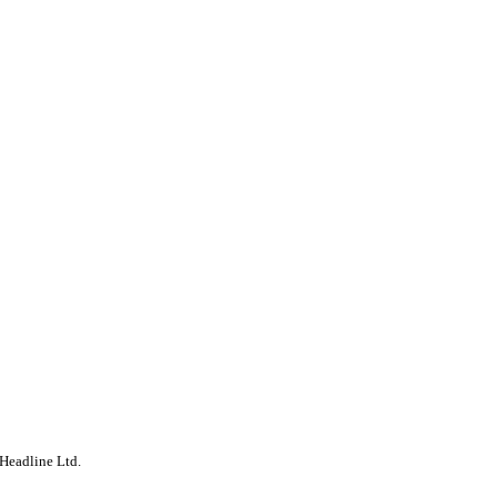
Headline Ltd.