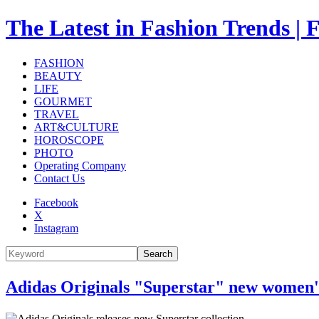
The Latest in Fashion Trend
FASHION
BEAUTY
LIFE
GOURMET
TRAVEL
ART&CULTURE
HOROSCOPE
PHOTO
Operating Company
Contact Us
Facebook
X
Instagram
Search
Adidas Originals "Superstar" new women's