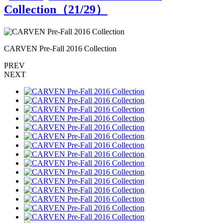
Collection（
21
/29）
CARVEN Pre-Fall 2016 Collection
C
PREV
NEXT