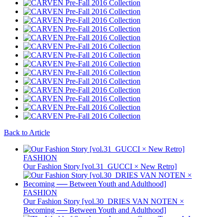
Back to Article
FASHION
Our Fashion Story [vol.31_GUCCI × New Retro]
FASHION
Our Fashion Story [vol.30_DRIES VAN NOTEN ×
Becoming ── Between Youth and Adulthood]