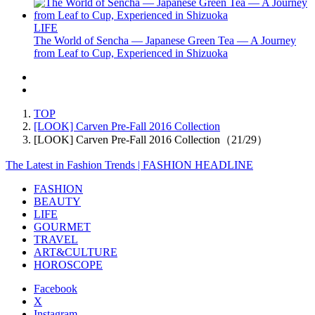
LIFE
The World of Sencha — Japanese Green Tea — A Journey
from Leaf to Cup, Experienced in Shizuoka
TOP
[LOOK] Carven Pre-Fall 2016 Collection
[LOOK] Carven Pre-Fall 2016 Collection（21/29）
The Latest in Fashion Trends | FASHION HEADLINE
FASHION
BEAUTY
LIFE
GOURMET
TRAVEL
ART&CULTURE
HOROSCOPE
Facebook
X
Instagram