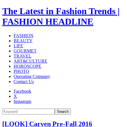
The Latest in Fashion Trends |
FASHION HEADLINE
FASHION
BEAUTY
LIFE
GOURMET
TRAVEL
ART&CULTURE
HOROSCOPE
PHOTO
Operating Company
Contact Us
Facebook
X
Instagram
Search
[LOOK] Carven Pre-Fall 2016