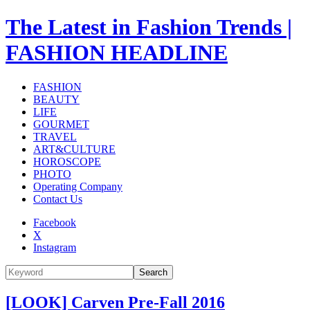
The Latest in Fashion Trends |
FASHION HEADLINE
FASHION
BEAUTY
LIFE
GOURMET
TRAVEL
ART&CULTURE
HOROSCOPE
PHOTO
Operating Company
Contact Us
Facebook
X
Instagram
Search
[LOOK] Carven Pre-Fall 2016