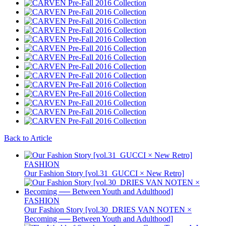
Back to Article
FASHION
Our Fashion Story [vol.31_GUCCI × New Retro]
FASHION
Our Fashion Story [vol.30_DRIES VAN NOTEN ×
Becoming ── Between Youth and Adulthood]