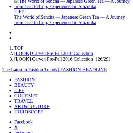
LIFE
The World of Sencha — Japanese Green Tea — A Journey
from Leaf to Cup, Experienced in Shizuoka
TOP
[LOOK] Carven Pre-Fall 2016 Collection
[LOOK] Carven Pre-Fall 2016 Collection（26/29）
The Latest in Fashion Trends | FASHION HEADLINE
FASHION
BEAUTY
LIFE
GOURMET
TRAVEL
ART&CULTURE
HOROSCOPE
Facebook
X
Instagram