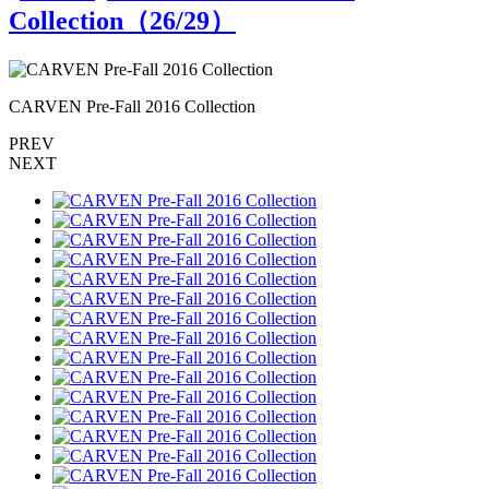
Collection（
26
/29）
CARVEN Pre-Fall 2016 Collection
C
PREV
NEXT