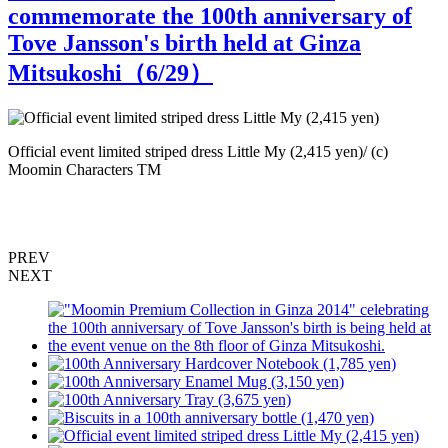
commemorate the 100th anniversary of
Tove Jansson's birth held at Ginza
Mitsukoshi（
6
/29）
Official event limited striped dress Little My (2,415 yen)/ (c)
S
Moomin Characters TM
PREV
NEXT