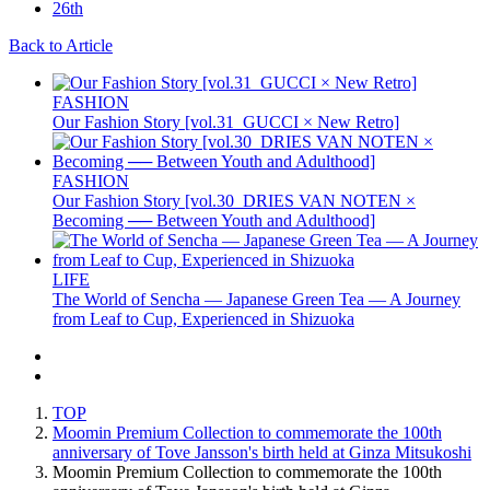
Back to Article
FASHION
Our Fashion Story [vol.31_GUCCI × New Retro]
FASHION
Our Fashion Story [vol.30_DRIES VAN NOTEN ×
Becoming ── Between Youth and Adulthood]
LIFE
The World of Sencha — Japanese Green Tea — A Journey
from Leaf to Cup, Experienced in Shizuoka
TOP
Moomin Premium Collection to commemorate the 100th
anniversary of Tove Jansson's birth held at Ginza Mitsukoshi
Moomin Premium Collection to commemorate the 100th