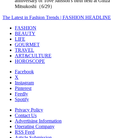
anniversary of Tove Jansson's birth held at Ginza
Mitsukoshi（6/29）
The Latest in Fashion Trends | FASHION HEADLINE
FASHION
BEAUTY
LIFE
GOURMET
TRAVEL
ART&CULTURE
HOROSCOPE
Facebook
X
Instagram
Pinterest
Feedly
Spotify
Privacy Policy
Contact Us
Advertising Information
Operating Company
RSS Feed
Article Submission