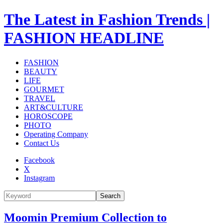
The Latest in Fashion Trends |
FASHION HEADLINE
FASHION
BEAUTY
LIFE
GOURMET
TRAVEL
ART&CULTURE
HOROSCOPE
PHOTO
Operating Company
Contact Us
Facebook
X
Instagram
Search
Moomin Premium Collection to