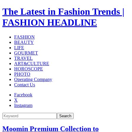
The Latest in Fashion Trends |
FASHION HEADLINE
FASHION
BEAUTY
LIFE
GOURMET
TRAVEL
ART&CULTURE
HOROSCOPE
PHOTO
Operating Company
Contact Us
Facebook
X
Instagram
Search
Moomin Premium Collection to