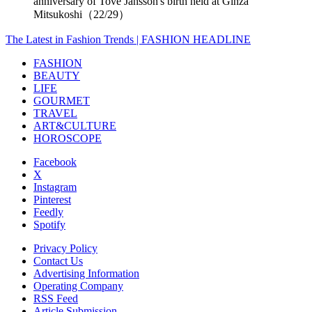
anniversary of Tove Jansson's birth held at Ginza
Mitsukoshi（22/29）
The Latest in Fashion Trends | FASHION HEADLINE
FASHION
BEAUTY
LIFE
GOURMET
TRAVEL
ART&CULTURE
HOROSCOPE
Facebook
X
Instagram
Pinterest
Feedly
Spotify
Privacy Policy
Contact Us
Advertising Information
Operating Company
RSS Feed
Article Submission