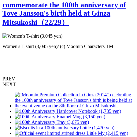
commemorate the 100th anniversary of
Tove Jansson's birth held at Ginza
Mitsukoshi（
22
/29）
Women's T-shirt (3,045 yen)/ (c) Moomin Characters TM
B
M
PREV
NEXT