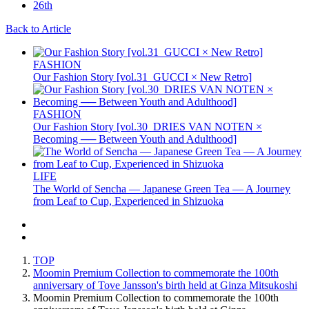
Back to Article
FASHION
Our Fashion Story [vol.31_GUCCI × New Retro]
FASHION
Our Fashion Story [vol.30_DRIES VAN NOTEN ×
Becoming ── Between Youth and Adulthood]
LIFE
The World of Sencha — Japanese Green Tea — A Journey
from Leaf to Cup, Experienced in Shizuoka
TOP
Moomin Premium Collection to commemorate the 100th
anniversary of Tove Jansson's birth held at Ginza Mitsukoshi
Moomin Premium Collection to commemorate the 100th