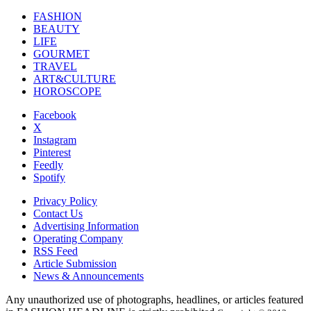
FASHION
BEAUTY
LIFE
GOURMET
TRAVEL
ART&CULTURE
HOROSCOPE
Facebook
X
Instagram
Pinterest
Feedly
Spotify
Privacy Policy
Contact Us
Advertising Information
Operating Company
RSS Feed
Article Submission
News & Announcements
Any unauthorized use of photographs, headlines, or articles featured