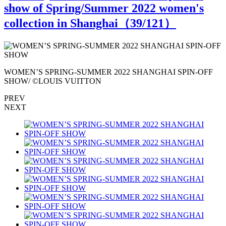
show of Spring/Summer 2022 women's
collection in Shanghai（
39
/121）
WOMEN’S SPRING-SUMMER 2022 SHANGHAI SPIN-OFF
SHOW/ ©LOUIS VUITTON
PREV
NEXT