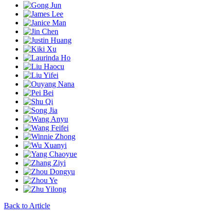
Back to Article