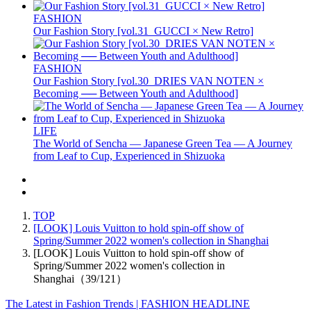
FASHION
Our Fashion Story [vol.31_GUCCI × New Retro]
FASHION
Our Fashion Story [vol.30_DRIES VAN NOTEN ×
Becoming ── Between Youth and Adulthood]
LIFE
The World of Sencha — Japanese Green Tea — A Journey
from Leaf to Cup, Experienced in Shizuoka
TOP
[LOOK] Louis Vuitton to hold spin-off show of
Spring/Summer 2022 women's collection in Shanghai
[LOOK] Louis Vuitton to hold spin-off show of
Spring/Summer 2022 women's collection in
Shanghai（39/121）
The Latest in Fashion Trends | FASHION HEADLINE