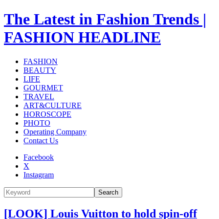
The Latest in Fashion Trends |
FASHION HEADLINE
FASHION
BEAUTY
LIFE
GOURMET
TRAVEL
ART&CULTURE
HOROSCOPE
PHOTO
Operating Company
Contact Us
Facebook
X
Instagram
Search
[LOOK] Louis Vuitton to hold spin-off