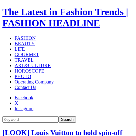
The Latest in Fashion Trends |
FASHION HEADLINE
FASHION
BEAUTY
LIFE
GOURMET
TRAVEL
ART&CULTURE
HOROSCOPE
PHOTO
Operating Company
Contact Us
Facebook
X
Instagram
Search
[LOOK] Louis Vuitton to hold spin-off