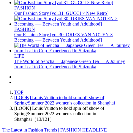
FASHION
Our Fashion Story [vol.31_GUCCI × New Retro]
FASHION
Our Fashion Story [vol.30_DRIES VAN NOTEN ×
Becoming ── Between Youth and Adulthood]
LIFE
The World of Sencha — Japanese Green Tea — A Journey
from Leaf to Cup, Experienced in Shizuoka
TOP
[LOOK] Louis Vuitton to hold spin-off show of
Spring/Summer 2022 women's collection in Shanghai
[LOOK] Louis Vuitton to hold spin-off show of
Spring/Summer 2022 women's collection in
Shanghai（13/121）
The Latest in Fashion Trends | FASHION HEADLINE