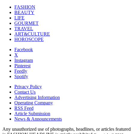
FASHION
BEAUTY
LIFE
GOURMET
TRAVEL
ART&CULTURE
HOROSCOPE
Facebook
X
Instagram
Pinterest
Feedly
Spotify
Privacy Policy
Contact Us
Advertising Information
Operating Company
RSS Feed
Article Submission
News & Announcements
Any unauthorized use of photographs, headlines, or articles featured