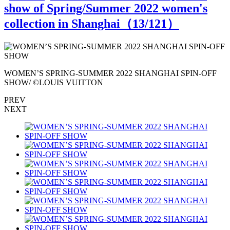
show of Spring/Summer 2022 women's
collection in Shanghai（
13
/121）
WOMEN’S SPRING-SUMMER 2022 SHANGHAI SPIN-OFF
SHOW/ ©LOUIS VUITTON
PREV
NEXT