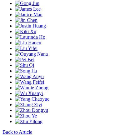
Back to Article