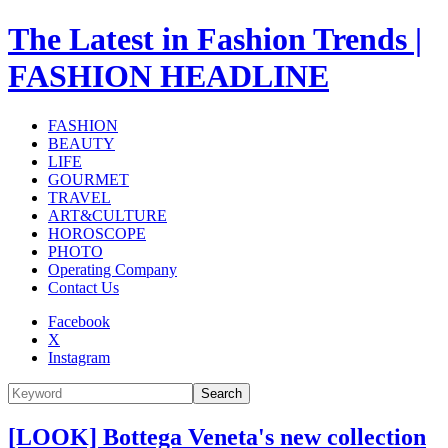
The Latest in Fashion Trends |
FASHION HEADLINE
FASHION
BEAUTY
LIFE
GOURMET
TRAVEL
ART&CULTURE
HOROSCOPE
PHOTO
Operating Company
Contact Us
Facebook
X
Instagram
Search
[LOOK] Bottega Veneta's new collection