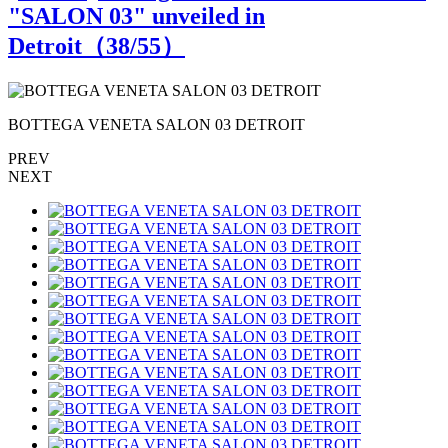
"SALON 03" unveiled in
Detroit（
38
/55）
BOTTEGA VENETA SALON 03 DETROIT
PREV
NEXT