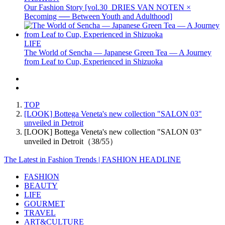
Our Fashion Story [vol.30_DRIES VAN NOTEN ×
Becoming ── Between Youth and Adulthood]
LIFE
The World of Sencha — Japanese Green Tea — A Journey
from Leaf to Cup, Experienced in Shizuoka
TOP
[LOOK] Bottega Veneta's new collection "SALON 03"
unveiled in Detroit
[LOOK] Bottega Veneta's new collection "SALON 03"
unveiled in Detroit（38/55）
The Latest in Fashion Trends | FASHION HEADLINE
FASHION
BEAUTY
LIFE
GOURMET
TRAVEL
ART&CULTURE