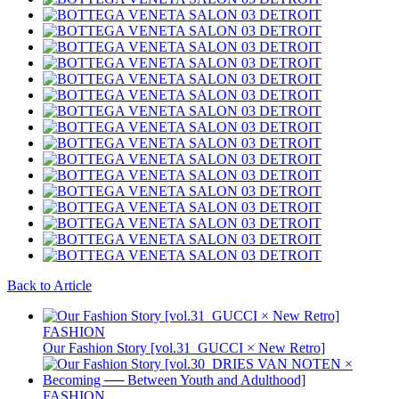
Back to Article
FASHION
Our Fashion Story [vol.31_GUCCI × New Retro]
FASHION