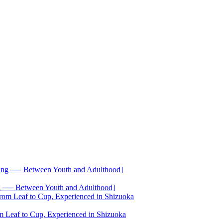
── Between Youth and Adulthood]
 Leaf to Cup, Experienced in Shizuoka