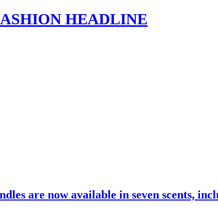
s | FASHION HEADLINE
dles are now available in seven scents, in