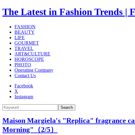
The Latest in Fashion Trend
FASHION
BEAUTY
LIFE
GOURMET
TRAVEL
ART&CULTURE
HOROSCOPE
PHOTO
Operating Company
Contact Us
Facebook
X
Instagram
Search
Maison Margiela's "Replica" fragrance can
Morning"（
2
/5）