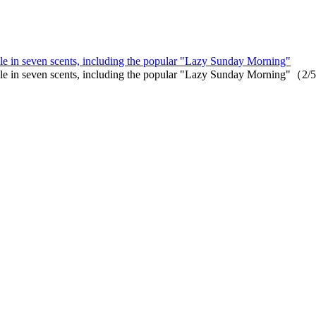
le in seven scents, including the popular "Lazy Sunday Morning"
able in seven scents, including the popular "Lazy Sunday Morning"（2