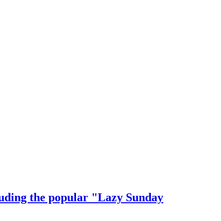
cluding the popular "Lazy Sunday