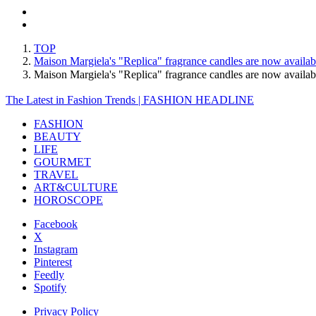
TOP
Maison Margiela's "Replica" fragrance candles are now availab
Maison Margiela's "Replica" fragrance candles are now avail
The Latest in Fashion Trends | FASHION HEADLINE
FASHION
BEAUTY
LIFE
GOURMET
TRAVEL
ART&CULTURE
HOROSCOPE
Facebook
X
Instagram
Pinterest
Feedly
Spotify
Privacy Policy