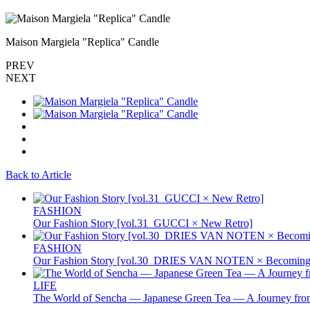
Maison Margiela "Replica" Candle
PREV
NEXT
Back to Article
FASHION
Our Fashion Story [vol.31_GUCCI × New Retro]
FASHION
Our Fashion Story [vol.30_DRIES VAN NOTEN × Becoming 
LIFE
The World of Sencha — Japanese Green Tea — A Journey from