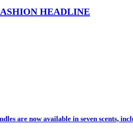
s | FASHION HEADLINE
dles are now available in seven scents, in