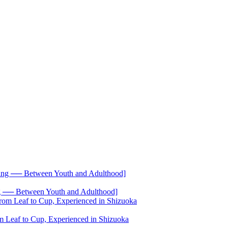
── Between Youth and Adulthood]
 Leaf to Cup, Experienced in Shizuoka