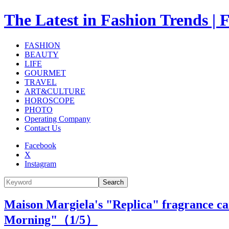
The Latest in Fashion Trend
FASHION
BEAUTY
LIFE
GOURMET
TRAVEL
ART&CULTURE
HOROSCOPE
PHOTO
Operating Company
Contact Us
Facebook
X
Instagram
Search
Maison Margiela's "Replica" fragrance can
Morning"（
1
/5）