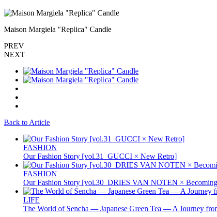
Maison Margiela "Replica" Candle
PREV
NEXT
Back to Article
FASHION
Our Fashion Story [vol.31_GUCCI × New Retro]
FASHION
Our Fashion Story [vol.30_DRIES VAN NOTEN × Becoming 
LIFE
The World of Sencha — Japanese Green Tea — A Journey from