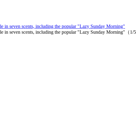
le in seven scents, including the popular "Lazy Sunday Morning"
able in seven scents, including the popular "Lazy Sunday Morning"（1