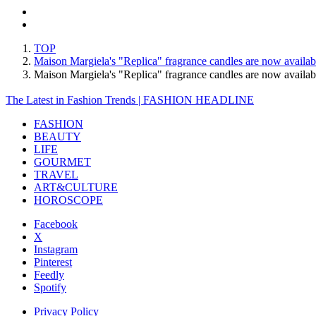
TOP
Maison Margiela's "Replica" fragrance candles are now availab
Maison Margiela's "Replica" fragrance candles are now avail
The Latest in Fashion Trends | FASHION HEADLINE
FASHION
BEAUTY
LIFE
GOURMET
TRAVEL
ART&CULTURE
HOROSCOPE
Facebook
X
Instagram
Pinterest
Feedly
Spotify
Privacy Policy