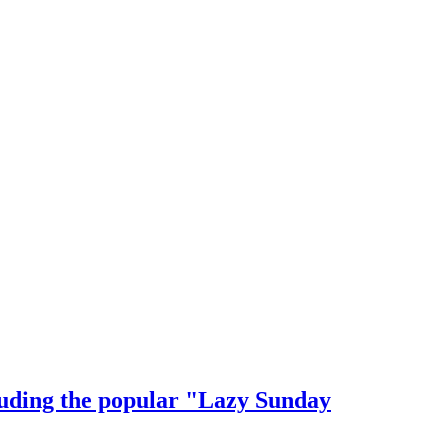
cluding the popular "Lazy Sunday