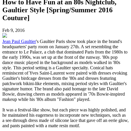
How to Have Fun at an 80s Nightclub,
Gaultier Style [Spring/Summer 2016
Couture]
Feb 9, 2016
Jean Paul Gaultier
's Gaultier Paris show took place in the brand's
headquarters' party room on January 27th. A set resembling the
entrance to Le Palace, a club that dominated Paris from the 1980s to
the early 1990s, was set up at the front of the runway. '80s pop
dance music played in the background as models walked in '80s
style. This period setting is a Gaultier specialty. Conical hats
reminiscent of Yves Saint-Laurent were paired with dresses evoking
Gaultier's birdcage dresses from the '80s and dresses featuring
patchwork bikini-like elements, mixing period styles with Gaultier's
signature humor. The brand also paid homage to the late David
Bowie, drawing cheers as models appeared in '70s Bowie-inspired
makeup while his '80s album "Fashion" played.
It was a festival-like show, but each piece was highly polished, and
he maintained his eagerness to incorporate new techniques, such as
a see-through dress made of silicone lace that gave off an eerie glow,
and pants painted with a matte resin motif.