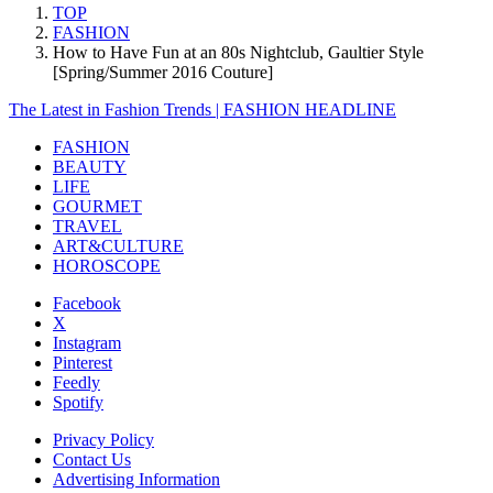
TOP
FASHION
How to Have Fun at an 80s Nightclub, Gaultier Style
[Spring/Summer 2016 Couture]
The Latest in Fashion Trends | FASHION HEADLINE
FASHION
BEAUTY
LIFE
GOURMET
TRAVEL
ART&CULTURE
HOROSCOPE
Facebook
X
Instagram
Pinterest
Feedly
Spotify
Privacy Policy
Contact Us
Advertising Information