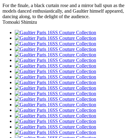
For the finale, a black curtain rose and a mirror ball spun as the
models danced enthusiastically, and Gaultier himself appeared,
dancing along, to the delight of the audience.
Tomoaki Shimizu