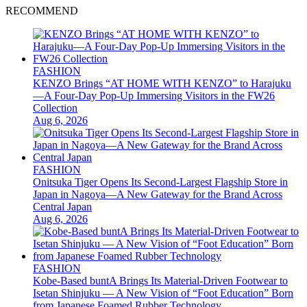
RECOMMEND
FASHION
KENZO Brings “AT HOME WITH KENZO” to Harajuku
—A Four-Day Pop-Up Immersing Visitors in the FW26
Collection
Aug 6, 2026
FASHION
Onitsuka Tiger Opens Its Second-Largest Flagship Store in
Japan in Nagoya—A New Gateway for the Brand Across
Central Japan
Aug 6, 2026
FASHION
Kobe-Based buntA Brings Its Material-Driven Footwear to
Isetan Shinjuku — A New Vision of “Foot Education” Born
from Japanese Foamed Rubber Technology