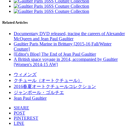
Related Articles
Documentary DVD released, tracing the careers of Alexander
McQueen and Jean Paul Gaultier
Gaultier Paris Marine in Brittany [2015-16 Fall/Winter
Couture]
[Editor's Blog] The End of Jean Paul Gaultier
A British space voyage in 2014, accompanied by Gaultier
[Women's 2014-15 AW]
ウィメンズ
クチュール（オートクチュール）
2016春夏オートクチュールコレクション
ジャンポール・ゴルチエ
Jean Paul Gaultier
SHARE
POST
PINTEREST
LINE