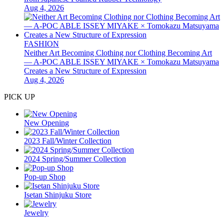
Aug 4, 2026
FASHION
Neither Art Becoming Clothing nor Clothing Becoming Art
— A-POC ABLE ISSEY MIYAKE × Tomokazu Matsuyama
Creates a New Structure of Expression
Aug 4, 2026
PICK UP
New Opening
2023 Fall/Winter Collection
2024 Spring/Summer Collection
Pop-up Shop
Isetan Shinjuku Store
Jewelry