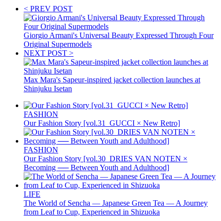
< PREV POST
Giorgio Armani's Universal Beauty Expressed Through Four
Original Supermodels
NEXT POST >
Max Mara's Sapeur-inspired jacket collection launches at
Shinjuku Isetan
FASHION
Our Fashion Story [vol.31_GUCCI × New Retro]
FASHION
Our Fashion Story [vol.30_DRIES VAN NOTEN ×
Becoming ── Between Youth and Adulthood]
LIFE
The World of Sencha — Japanese Green Tea — A Journey
from Leaf to Cup, Experienced in Shizuoka