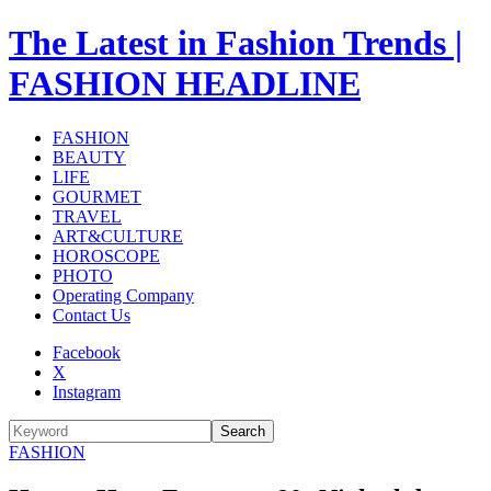
The Latest in Fashion Trends |
FASHION HEADLINE
FASHION
BEAUTY
LIFE
GOURMET
TRAVEL
ART&CULTURE
HOROSCOPE
PHOTO
Operating Company
Contact Us
Facebook
X
Instagram
Search
FASHION