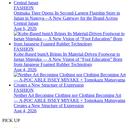
FASHION
Onitsuka Tiger Opens Its Second-Largest Flagship Store in
Japan in Nagoya—A New Gateway for the Brand Across
Central Japan
Aug 6, 2026
FASHION
Kobe-Based buntA Brings Its Material-Driven Footwear to
Isetan Shinjuku — A New Vision of “Foot Education” Born
from Japanese Foamed Rubber Technology
Aug 4, 2026
FASHION
Neither Art Becoming Clothing nor Clothing Becoming Art
— A-POC ABLE ISSEY MIYAKE × Tomokazu Matsuyama
Creates a New Structure of Expression
Aug 4, 2026
PICK UP