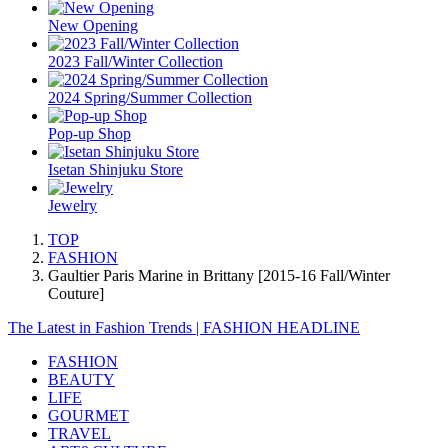
New Opening
2023 Fall/Winter Collection
2024 Spring/Summer Collection
Pop-up Shop
Isetan Shinjuku Store
Jewelry
TOP
FASHION
Gaultier Paris Marine in Brittany [2015-16 Fall/Winter
Couture]
The Latest in Fashion Trends | FASHION HEADLINE
FASHION
BEAUTY
LIFE
GOURMET
TRAVEL