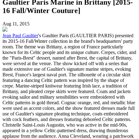
Gaultier Paris Marine in Brittany [2015-
16 Fall/Winter Couture]
Aug 11, 2015
Jean Paul Gaultier
's Gaultier Paris (GAULTIER PARIS) presented
its 2015-16 Fall/Winter collection in the brand's headquarters' party
room. The theme was Brittany, a region of France particularly
known for its Celtic people and its unique culture. Crepes, cider, and
the "Paris-Brest" dessert, named after Brest, the capital of Brittany,
were served at the venue. The show kicked off with a series that
made extensive use of Gaultier's signature marine stripes, evoking
Brest, France's largest naval port. The silhouette of a circular skirt
featuring a dancing Celtic pattern was inspired by the shape of
crepe. Marine-striped knitwear featuring Irish lace, a tradition of
Brittany, and pleated crepe skirts were featured. Coats and jackets
evoking sailor and military sensibilities were embroidered with
Celtic patterns in gold thread. Cognac orange, red, and metallic blue
were used as accent colors, and the show featured dresses made full
use of Gaultier's signature pleating technique, coats embroidered
with cock feathers, and dresses featuring deboréed Celtic patterns.
Christelle Saint-Louis Augustin, who was active in the mid-90s,
appeared in a yellow Celtic-patterned dress, drawing thunderous
applause from the audience. Anna Cleveland, wearing a patchwork