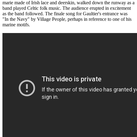
marie made of Irish lace and deerskin, walked down the runway as a
band played Celtic folk music. The audience erupted in excitement
as the band followed. The finale song for Gaultier's entrance was
"In the Navy" by Village People, perhaps in reference to one of his
marine motifs.