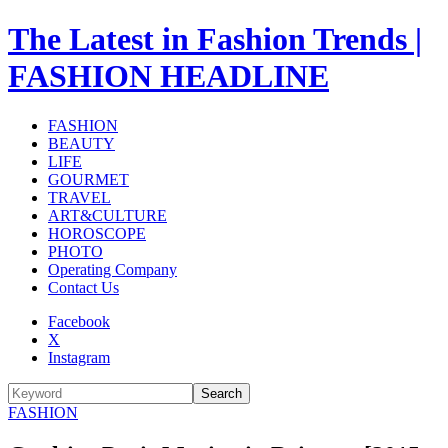
The Latest in Fashion Trends |
FASHION HEADLINE
FASHION
BEAUTY
LIFE
GOURMET
TRAVEL
ART&CULTURE
HOROSCOPE
PHOTO
Operating Company
Contact Us
Facebook
X
Instagram
Search
FASHION