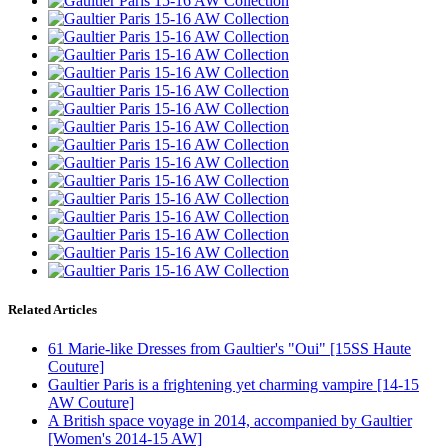
Related Articles
61 Marie-like Dresses from Gaultier's "Oui" [15SS Haute
Couture]
Gaultier Paris is a frightening yet charming vampire [14-15
AW Couture]
A British space voyage in 2014, accompanied by Gaultier
[Women's 2014-15 AW]