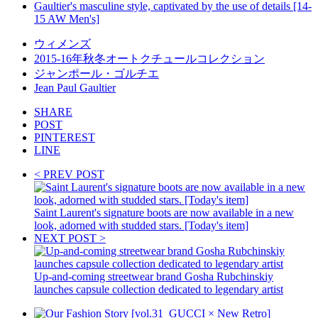
Gaultier's masculine style, captivated by the use of details [14-
15 AW Men's]
ウィメンズ
2015-16年秋冬オートクチュールコレクション
ジャンポール・ゴルチエ
Jean Paul Gaultier
SHARE
POST
PINTEREST
LINE
< PREV POST
Saint Laurent's signature boots are now available in a new
look, adorned with studded stars. [Today's item]
NEXT POST >
Up-and-coming streetwear brand Gosha Rubchinskiy
launches capsule collection dedicated to legendary artist