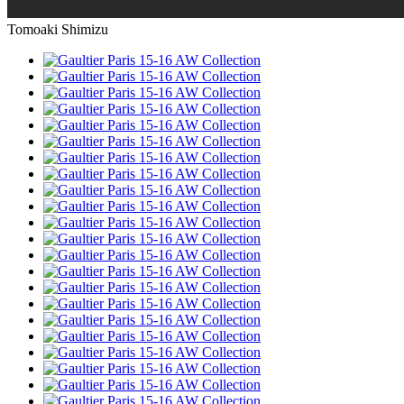
Tomoaki Shimizu