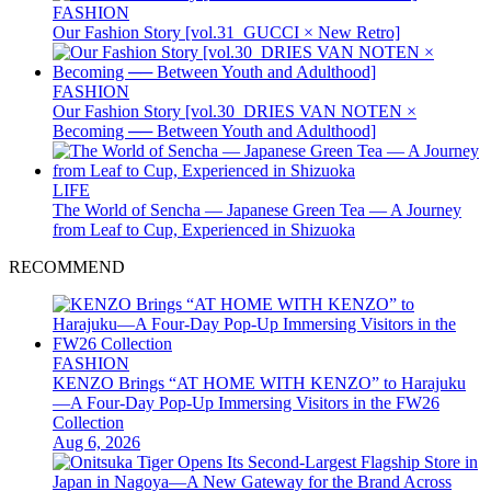
FASHION
Our Fashion Story [vol.31_GUCCI × New Retro]
FASHION
Our Fashion Story [vol.30_DRIES VAN NOTEN ×
Becoming ── Between Youth and Adulthood]
LIFE
The World of Sencha — Japanese Green Tea — A Journey
from Leaf to Cup, Experienced in Shizuoka
RECOMMEND
FASHION
KENZO Brings “AT HOME WITH KENZO” to Harajuku
—A Four-Day Pop-Up Immersing Visitors in the FW26
Collection
Aug 6, 2026