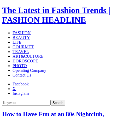
The Latest in Fashion Trends |
FASHION HEADLINE
FASHION
BEAUTY
LIFE
GOURMET
TRAVEL
ART&CULTURE
HOROSCOPE
PHOTO
Operating Company
Contact Us
Facebook
X
Instagram
Search
How to Have Fun at an 80s Nightclub,