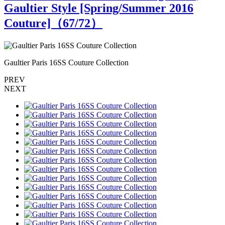
Gaultier Style [Spring/Summer 2016
Couture]（
67
/72）
Gaultier Paris 16SS Couture Collection
G
PREV
NEXT