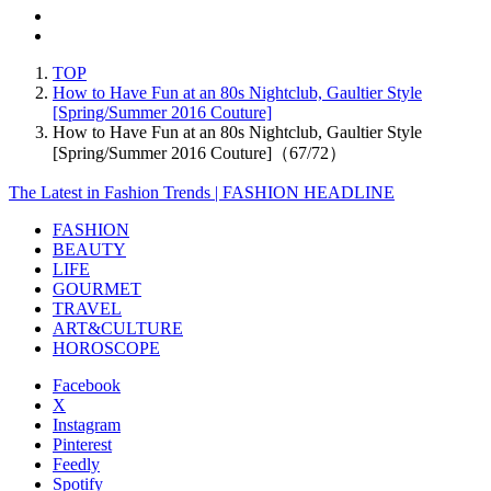
TOP
How to Have Fun at an 80s Nightclub, Gaultier Style
[Spring/Summer 2016 Couture]
How to Have Fun at an 80s Nightclub, Gaultier Style
[Spring/Summer 2016 Couture]（67/72）
The Latest in Fashion Trends | FASHION HEADLINE
FASHION
BEAUTY
LIFE
GOURMET
TRAVEL
ART&CULTURE
HOROSCOPE
Facebook
X
Instagram
Pinterest
Feedly
Spotify