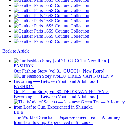
Back to Article
FASHION
Our Fashion Story [vol.31_GUCCI × New Retro]
FASHION
Our Fashion Story [vol.30_DRIES VAN NOTEN ×
Becoming ── Between Youth and Adulthood]
LIFE
The World of Sencha — Japanese Green Tea — A Journey
from Leaf to Cup, Experienced in Shizuoka