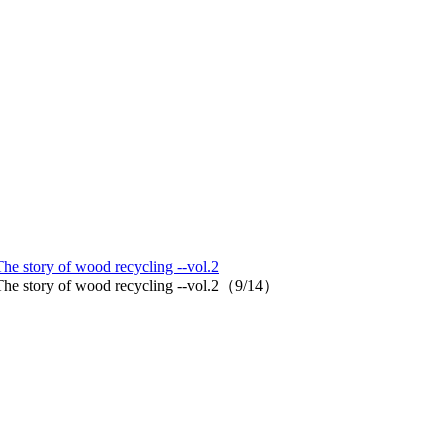
The story of wood recycling --vol.2
d. The story of wood recycling --vol.2（9/14）