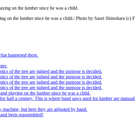
playing on the lumber since he was a child./ Photo by Saori Shinoha