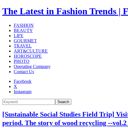
The Latest in Fashion Trend
FASHION
BEAUTY
LIFE
GOURMET
TRAVEL
ART&CULTURE
HOROSCOPE
PHOTO
Operating Company
Contact Us
Facebook
X
Instagram
Search
[Sustainable Social Studies Field Trip] Vis
period. The story of wood recycling --vol.