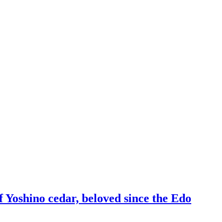
f Yoshino cedar, beloved since the Edo