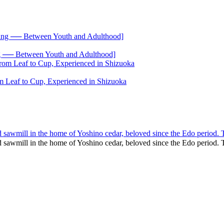
── Between Youth and Adulthood]
 Leaf to Cup, Experienced in Shizuoka
nd sawmill in the home of Yoshino cedar, beloved since the Edo period. 
and sawmill in the home of Yoshino cedar, beloved since the Edo perio