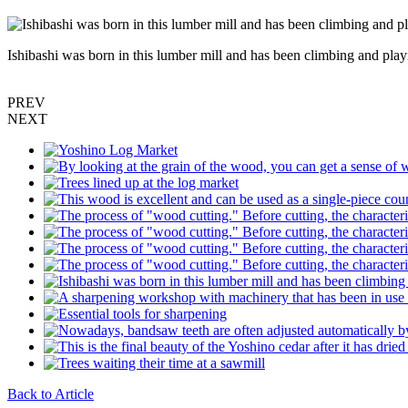
Ishibashi was born in this lumber mill and has been climbing and 
PREV
NEXT
Back to Article