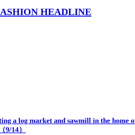
s | FASHION HEADLINE
iting a log market and sawmill in the home o
2（
9
/14）