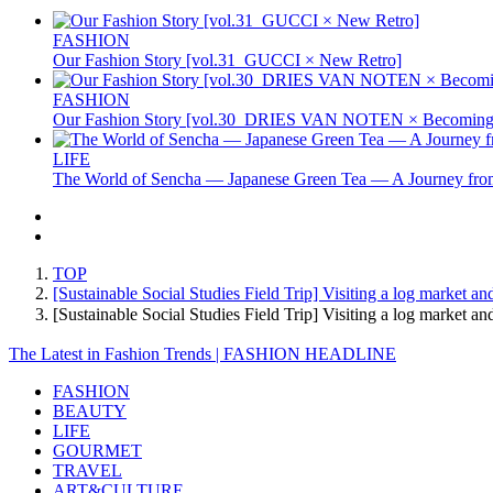
FASHION
Our Fashion Story [vol.31_GUCCI × New Retro]
FASHION
Our Fashion Story [vol.30_DRIES VAN NOTEN × Becoming 
LIFE
The World of Sencha — Japanese Green Tea — A Journey from
TOP
[Sustainable Social Studies Field Trip] Visiting a log market a
[Sustainable Social Studies Field Trip] Visiting a log market 
The Latest in Fashion Trends | FASHION HEADLINE
FASHION
BEAUTY
LIFE
GOURMET
TRAVEL
ART&CULTURE