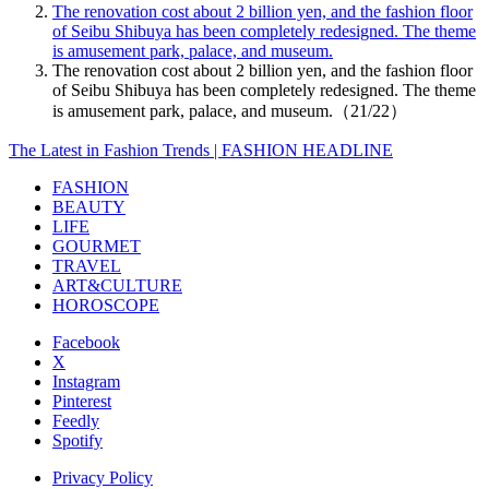
The renovation cost about 2 billion yen, and the fashion floor
of Seibu Shibuya has been completely redesigned. The theme
is amusement park, palace, and museum.
The renovation cost about 2 billion yen, and the fashion floor
of Seibu Shibuya has been completely redesigned. The theme
is amusement park, palace, and museum.（21/22）
The Latest in Fashion Trends | FASHION HEADLINE
FASHION
BEAUTY
LIFE
GOURMET
TRAVEL
ART&CULTURE
HOROSCOPE
Facebook
X
Instagram
Pinterest
Feedly
Spotify
Privacy Policy