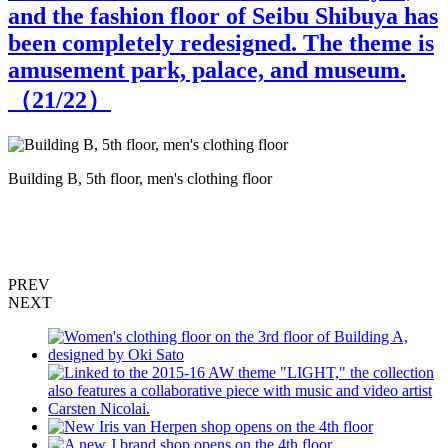
and the fashion floor of Seibu Shibuya has
been completely redesigned. The theme is
amusement park, palace, and museum.
（
21
/22）
Building B, 5th floor, men's clothing floor
M
PREV
NEXT