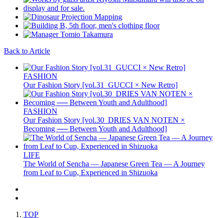
Back to Article
FASHION
Our Fashion Story [vol.31_GUCCI × New Retro]
FASHION
Our Fashion Story [vol.30_DRIES VAN NOTEN ×
Becoming ── Between Youth and Adulthood]
LIFE
The World of Sencha — Japanese Green Tea — A Journey
from Leaf to Cup, Experienced in Shizuoka
TOP