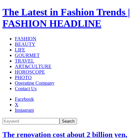
The Latest in Fashion Trends |
FASHION HEADLINE
FASHION
BEAUTY
LIFE
GOURMET
TRAVEL
ART&CULTURE
HOROSCOPE
PHOTO
Operating Company
Contact Us
Facebook
X
Instagram
Search
The renovation cost about 2 billion yen,