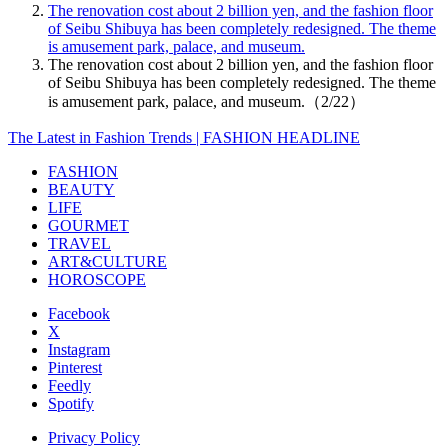
The renovation cost about 2 billion yen, and the fashion floor
of Seibu Shibuya has been completely redesigned. The theme
is amusement park, palace, and museum.
The renovation cost about 2 billion yen, and the fashion floor
of Seibu Shibuya has been completely redesigned. The theme
is amusement park, palace, and museum.（2/22）
The Latest in Fashion Trends | FASHION HEADLINE
FASHION
BEAUTY
LIFE
GOURMET
TRAVEL
ART&CULTURE
HOROSCOPE
Facebook
X
Instagram
Pinterest
Feedly
Spotify
Privacy Policy