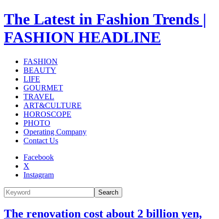
The Latest in Fashion Trends |
FASHION HEADLINE
FASHION
BEAUTY
LIFE
GOURMET
TRAVEL
ART&CULTURE
HOROSCOPE
PHOTO
Operating Company
Contact Us
Facebook
X
Instagram
Search
The renovation cost about 2 billion yen,