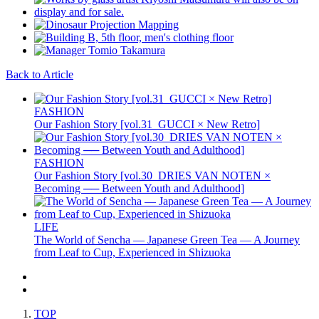
Back to Article
FASHION
Our Fashion Story [vol.31_GUCCI × New Retro]
FASHION
Our Fashion Story [vol.30_DRIES VAN NOTEN ×
Becoming ── Between Youth and Adulthood]
LIFE
The World of Sencha — Japanese Green Tea — A Journey
from Leaf to Cup, Experienced in Shizuoka
TOP