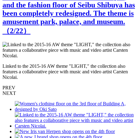
and the fashion floor of Seibu Shibuya has
been completely redesigned. The theme is
amusement park, palace, and museum.
（
2
/22）
N
Linked to the 2015-16 AW theme "LIGHT," the collection also
features a collaborative piece with music and video artist Carsten
Nicolai.
PREV
NEXT