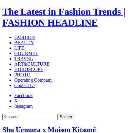
The Latest in Fashion Trends |
FASHION HEADLINE
FASHION
BEAUTY
LIFE
GOURMET
TRAVEL
ART&CULTURE
HOROSCOPE
PHOTO
Operating Company
Contact Us
Facebook
X
Instagram
Search
Shu Uemura x Maison Kitsuné