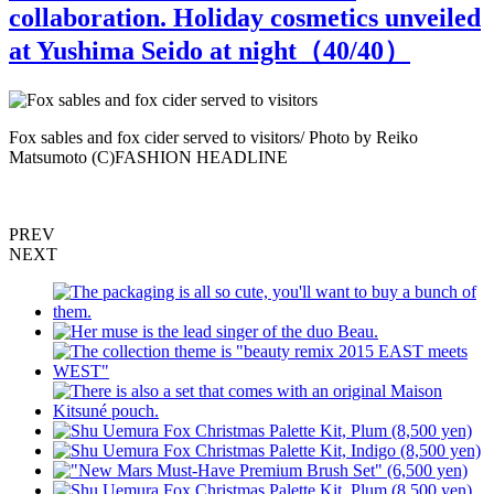
collaboration. Holiday cosmetics unveiled
at Yushima Seido at night（
40
/40）
Fox sables and fox cider served to visitors/ Photo by Reiko
T
Matsumoto (C)FASHION HEADLINE
M
PREV
NEXT