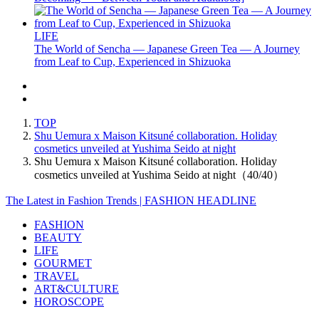
LIFE
The World of Sencha — Japanese Green Tea — A Journey
from Leaf to Cup, Experienced in Shizuoka
TOP
Shu Uemura x Maison Kitsuné collaboration. Holiday
cosmetics unveiled at Yushima Seido at night
Shu Uemura x Maison Kitsuné collaboration. Holiday
cosmetics unveiled at Yushima Seido at night（40/40）
The Latest in Fashion Trends | FASHION HEADLINE
FASHION
BEAUTY
LIFE
GOURMET
TRAVEL
ART&CULTURE
HOROSCOPE