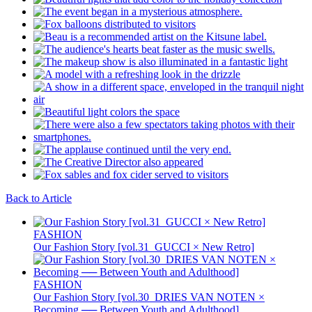
Back to Article
FASHION
Our Fashion Story [vol.31_GUCCI × New Retro]
FASHION
Our Fashion Story [vol.30_DRIES VAN NOTEN ×
Becoming ── Between Youth and Adulthood]