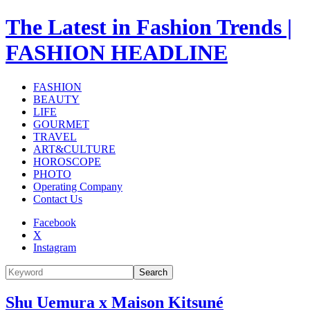
The Latest in Fashion Trends |
FASHION HEADLINE
FASHION
BEAUTY
LIFE
GOURMET
TRAVEL
ART&CULTURE
HOROSCOPE
PHOTO
Operating Company
Contact Us
Facebook
X
Instagram
Search
Shu Uemura x Maison Kitsuné