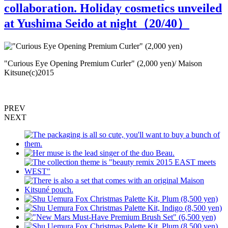
collaboration. Holiday cosmetics unveiled
at Yushima Seido at night（
20
/40）
"Curious Eye Opening Premium Curler" (2,000 yen)/ Maison
"
Kitsune(c)2015
M
PREV
NEXT