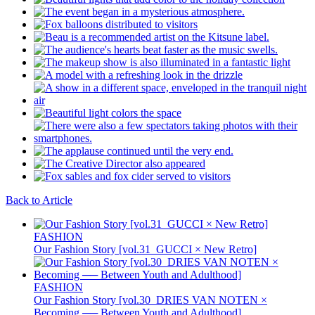
Back to Article
FASHION
Our Fashion Story [vol.31_GUCCI × New Retro]
FASHION
Our Fashion Story [vol.30_DRIES VAN NOTEN ×
Becoming ── Between Youth and Adulthood]