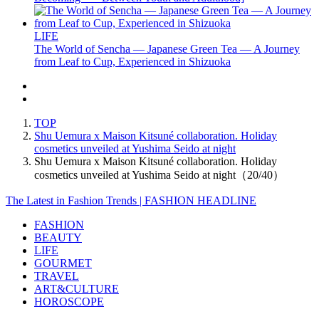
LIFE
The World of Sencha — Japanese Green Tea — A Journey
from Leaf to Cup, Experienced in Shizuoka
TOP
Shu Uemura x Maison Kitsuné collaboration. Holiday
cosmetics unveiled at Yushima Seido at night
Shu Uemura x Maison Kitsuné collaboration. Holiday
cosmetics unveiled at Yushima Seido at night（20/40）
The Latest in Fashion Trends | FASHION HEADLINE
FASHION
BEAUTY
LIFE
GOURMET
TRAVEL
ART&CULTURE
HOROSCOPE