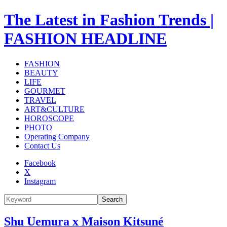
The Latest in Fashion Trends |
FASHION HEADLINE
FASHION
BEAUTY
LIFE
GOURMET
TRAVEL
ART&CULTURE
HOROSCOPE
PHOTO
Operating Company
Contact Us
Facebook
X
Instagram
Search
Shu Uemura x Maison Kitsuné