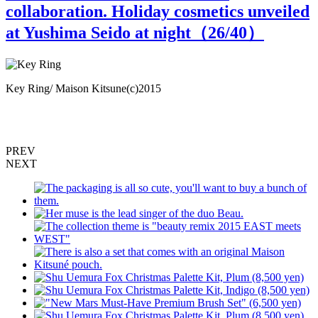
collaboration. Holiday cosmetics unveiled
at Yushima Seido at night（
26
/40）
Key Ring/ Maison Kitsune(c)2015
T
PREV
NEXT