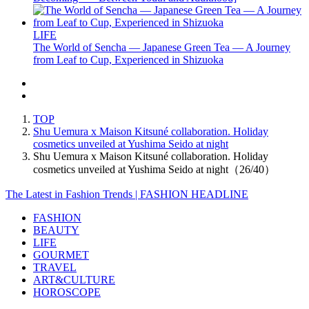
LIFE
The World of Sencha — Japanese Green Tea — A Journey
from Leaf to Cup, Experienced in Shizuoka
TOP
Shu Uemura x Maison Kitsuné collaboration. Holiday
cosmetics unveiled at Yushima Seido at night
Shu Uemura x Maison Kitsuné collaboration. Holiday
cosmetics unveiled at Yushima Seido at night（26/40）
The Latest in Fashion Trends | FASHION HEADLINE
FASHION
BEAUTY
LIFE
GOURMET
TRAVEL
ART&CULTURE
HOROSCOPE