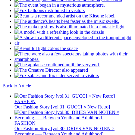
Back to Article
FASHION
Our Fashion Story [vol.31_GUCCI × New Retro]
FASHION
Our Fashion Story [vol.30_DRIES VAN NOTEN ×
Becoming ── Between Youth and Adulthood]