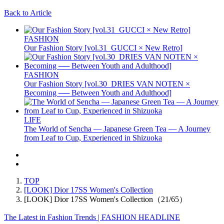
Back to Article
FASHION
Our Fashion Story [vol.31_GUCCI × New Retro]
FASHION
Our Fashion Story [vol.30_DRIES VAN NOTEN ×
Becoming ── Between Youth and Adulthood]
LIFE
The World of Sencha — Japanese Green Tea — A Journey
from Leaf to Cup, Experienced in Shizuoka
TOP
[LOOK] Dior 17SS Women's Collection
[LOOK] Dior 17SS Women's Collection（21/65）
The Latest in Fashion Trends | FASHION HEADLINE