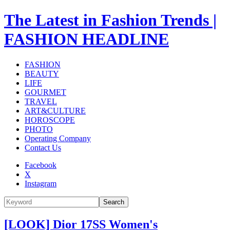
The Latest in Fashion Trends |
FASHION HEADLINE
FASHION
BEAUTY
LIFE
GOURMET
TRAVEL
ART&CULTURE
HOROSCOPE
PHOTO
Operating Company
Contact Us
Facebook
X
Instagram
Search
[LOOK] Dior 17SS Women's