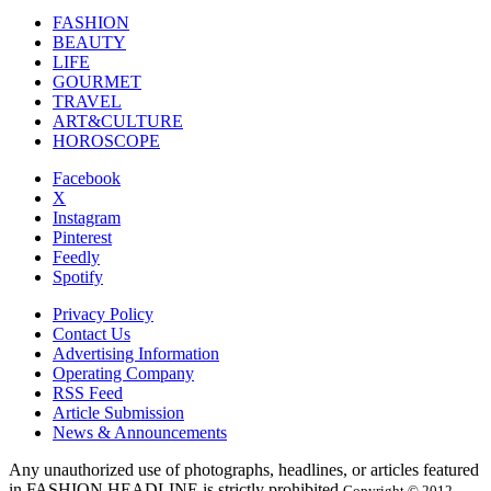
FASHION
BEAUTY
LIFE
GOURMET
TRAVEL
ART&CULTURE
HOROSCOPE
Facebook
X
Instagram
Pinterest
Feedly
Spotify
Privacy Policy
Contact Us
Advertising Information
Operating Company
RSS Feed
Article Submission
News & Announcements
Any unauthorized use of photographs, headlines, or articles featured
in FASHION HEADLINE is strictly prohibited.
Copyright © 2012