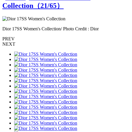
Collection（
21
/65）
Dior 17SS Women's Collection/ Photo Credit : Dior
D
PREV
NEXT