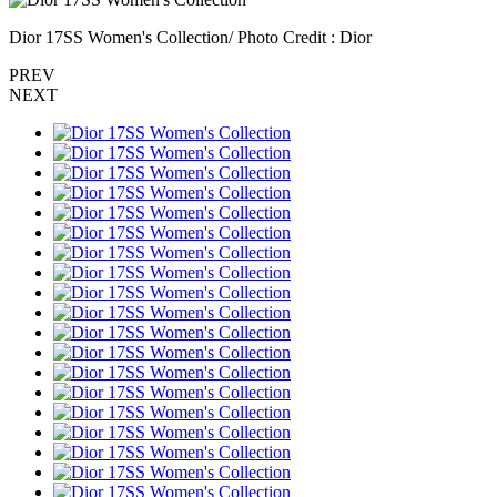
Dior 17SS Women's Collection/ Photo Credit : Dior
PREV
NEXT