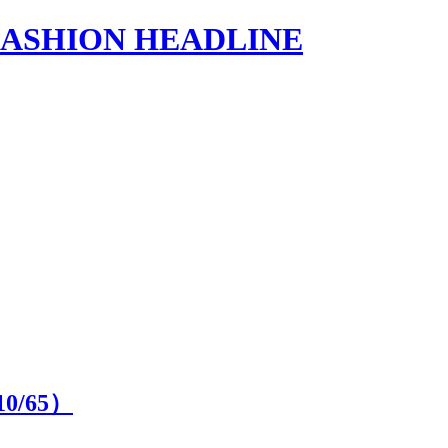
s | FASHION HEADLINE
10
/65）