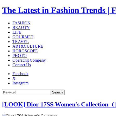
The Latest in Fashion Trend
FASHION
BEAUTY
LIFE
GOURMET
TRAVEL
ART&CULTURE
HOROSCOPE
PHOTO
Operating Company
Contact Us
Facebook
X
Instagram
Search
[LOOK] Dior 17SS Women's Collection（