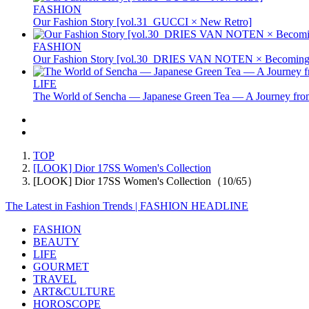
FASHION
Our Fashion Story [vol.31_GUCCI × New Retro]
FASHION
Our Fashion Story [vol.30_DRIES VAN NOTEN × Becoming 
LIFE
The World of Sencha — Japanese Green Tea — A Journey from
TOP
[LOOK] Dior 17SS Women's Collection
[LOOK] Dior 17SS Women's Collection（10/65）
The Latest in Fashion Trends | FASHION HEADLINE
FASHION
BEAUTY
LIFE
GOURMET
TRAVEL
ART&CULTURE
HOROSCOPE