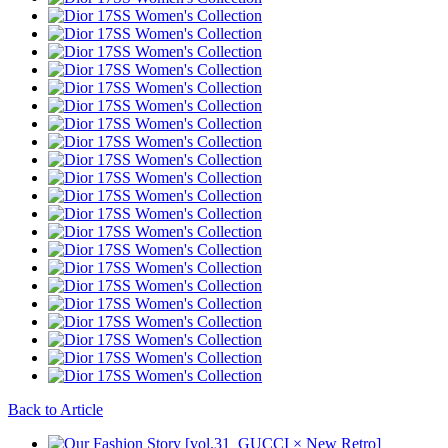
Back to Article