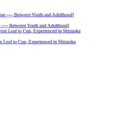
── Between Youth and Adulthood]
 Leaf to Cup, Experienced in Shizuoka