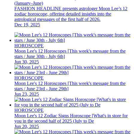
(January–June)
FASHION HEADLINE presents astrologer Moon Lee’s 12
zodiac horoscope, offering detailed insights into the
astrological messages of the first half of 2026.
Dec 19, 2025
HOROSCOPE
Moon Lee's 12 Horoscopes [This week's message from the
stars / June 30th - July 6th]
Jun 30, 2025
HOROSCOPE
Moon Lee's 12 Horoscopes [This week's message from the
stars / June 23rd - June 29th]
Jun 23, 2025
HOROSCOPE
Moon Lee's 12 Zodiac Signs Horoscope [What's in store for
you in the second half of 2025 (July to De
Jun 20, 2025