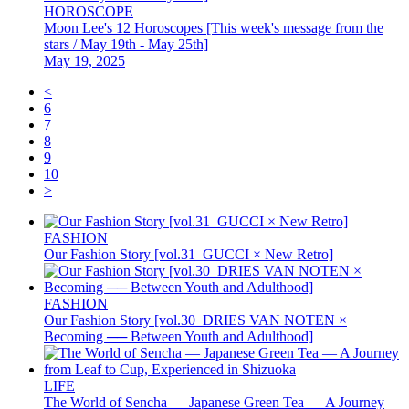
HOROSCOPE
Moon Lee's 12 Horoscopes [This week's message from the
stars / May 19th - May 25th]
May 19, 2025
<
6
7
8
9
10
>
FASHION
Our Fashion Story [vol.31_GUCCI × New Retro]
FASHION
Our Fashion Story [vol.30_DRIES VAN NOTEN ×
Becoming ── Between Youth and Adulthood]
LIFE
The World of Sencha — Japanese Green Tea — A Journey