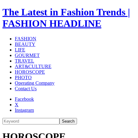
The Latest in Fashion Trends |
FASHION HEADLINE
FASHION
BEAUTY
LIFE
GOURMET
TRAVEL
ART&CULTURE
HOROSCOPE
PHOTO
Operating Company
Contact Us
Facebook
X
Instagram
Search
HOROSCOPE