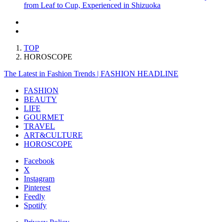
from Leaf to Cup, Experienced in Shizuoka
TOP
HOROSCOPE
The Latest in Fashion Trends | FASHION HEADLINE
FASHION
BEAUTY
LIFE
GOURMET
TRAVEL
ART&CULTURE
HOROSCOPE
Facebook
X
Instagram
Pinterest
Feedly
Spotify