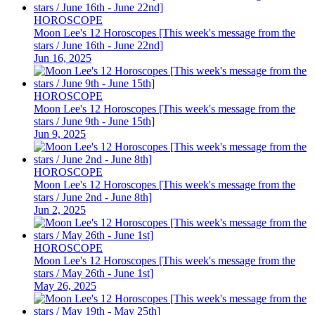
HOROSCOPE
Moon Lee's 12 Horoscopes [This week's message from the
stars / June 16th - June 22nd]
Jun 16, 2025
HOROSCOPE
Moon Lee's 12 Horoscopes [This week's message from the
stars / June 9th - June 15th]
Jun 9, 2025
HOROSCOPE
Moon Lee's 12 Horoscopes [This week's message from the
stars / June 2nd - June 8th]
Jun 2, 2025
HOROSCOPE
Moon Lee's 12 Horoscopes [This week's message from the
stars / May 26th - June 1st]
May 26, 2025