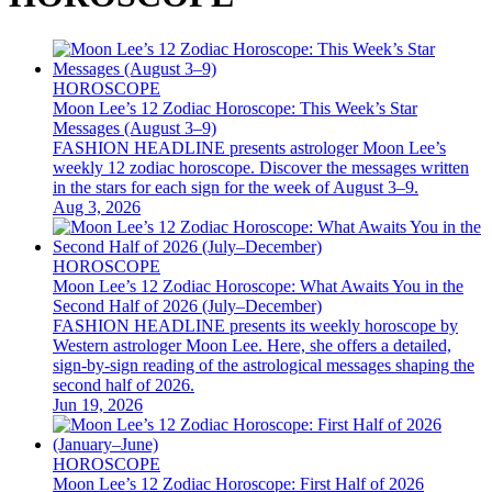
HOROSCOPE
Moon Lee’s 12 Zodiac Horoscope: This Week’s Star
Messages (August 3–9)
FASHION HEADLINE presents astrologer Moon Lee’s
weekly 12 zodiac horoscope. Discover the messages written
in the stars for each sign for the week of August 3–9.
Aug 3, 2026
HOROSCOPE
Moon Lee’s 12 Zodiac Horoscope: What Awaits You in the
Second Half of 2026 (July–December)
FASHION HEADLINE presents its weekly horoscope by
Western astrologer Moon Lee. Here, she offers a detailed,
sign-by-sign reading of the astrological messages shaping the
second half of 2026.
Jun 19, 2026
HOROSCOPE
Moon Lee’s 12 Zodiac Horoscope: First Half of 2026