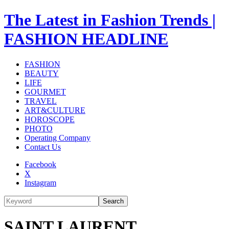
The Latest in Fashion Trends |
FASHION HEADLINE
FASHION
BEAUTY
LIFE
GOURMET
TRAVEL
ART&CULTURE
HOROSCOPE
PHOTO
Operating Company
Contact Us
Facebook
X
Instagram
Search
SAINT LAURENT