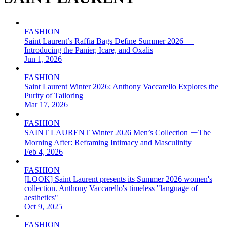
FASHION
Saint Laurent’s Raffia Bags Define Summer 2026 —
Introducing the Panier, Icare, and Oxalis
Jun 1, 2026
FASHION
Saint Laurent Winter 2026: Anthony Vaccarello Explores the
Purity of Tailoring
Mar 17, 2026
FASHION
SAINT LAURENT Winter 2026 Men’s Collection ーThe
Morning After: Reframing Intimacy and Masculinity
Feb 4, 2026
FASHION
[LOOK] Saint Laurent presents its Summer 2026 women's
collection. Anthony Vaccarello's timeless "language of
aesthetics"
Oct 9, 2025
FASHION