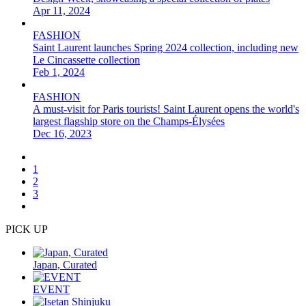
Apr 11, 2024
FASHION
Saint Laurent launches Spring 2024 collection, including new
Le Cincassette collection
Feb 1, 2024
FASHION
A must-visit for Paris tourists! Saint Laurent opens the world's
largest flagship store on the Champs-Élysées
Dec 16, 2023
1
2
3
PICK UP
Japan, Curated
EVENT