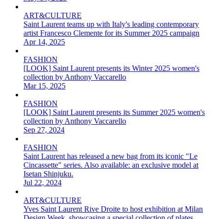
ART&CULTURE
Saint Laurent teams up with Italy's leading contemporary
artist Francesco Clemente for its Summer 2025 campaign
Apr 14, 2025
FASHION
[LOOK] Saint Laurent presents its Winter 2025 women's
collection by Anthony Vaccarello
Mar 15, 2025
FASHION
[LOOK] Saint Laurent presents its Summer 2025 women's
collection by Anthony Vaccarello
Sep 27, 2024
FASHION
Saint Laurent has released a new bag from its iconic "Le
Cincassette" series. Also available: an exclusive model at
Isetan Shinjuku.
Jul 22, 2024
ART&CULTURE
Yves Saint Laurent Rive Droite to host exhibition at Milan
Design Week, showcasing a special collection of plates