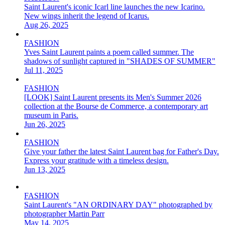
Saint Laurent's iconic Icarl line launches the new Icarino.
New wings inherit the legend of Icarus.
Aug 26, 2025
FASHION
Yves Saint Laurent paints a poem called summer. The
shadows of sunlight captured in "SHADES OF SUMMER"
Jul 11, 2025
FASHION
[LOOK] Saint Laurent presents its Men's Summer 2026
collection at the Bourse de Commerce, a contemporary art
museum in Paris.
Jun 26, 2025
FASHION
Give your father the latest Saint Laurent bag for Father's Day.
Express your gratitude with a timeless design.
Jun 13, 2025
FASHION
Saint Laurent's "AN ORDINARY DAY" photographed by
photographer Martin Parr
May 14, 2025