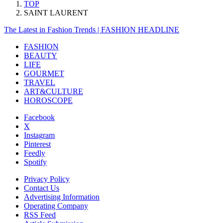
TOP
SAINT LAURENT
The Latest in Fashion Trends | FASHION HEADLINE
FASHION
BEAUTY
LIFE
GOURMET
TRAVEL
ART&CULTURE
HOROSCOPE
Facebook
X
Instagram
Pinterest
Feedly
Spotify
Privacy Policy
Contact Us
Advertising Information
Operating Company
RSS Feed