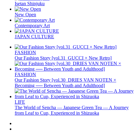
Isetan Shinjuku
New Open
Contemporary Art
JAPAN CULTURE
FASHION
Our Fashion Story [vol.31_GUCCI × New Retro]
FASHION
Our Fashion Story [vol.30_DRIES VAN NOTEN ×
Becoming ── Between Youth and Adulthood]
LIFE
The World of Sencha — Japanese Green Tea — A Journey
from Leaf to Cup, Experienced in Shizuoka