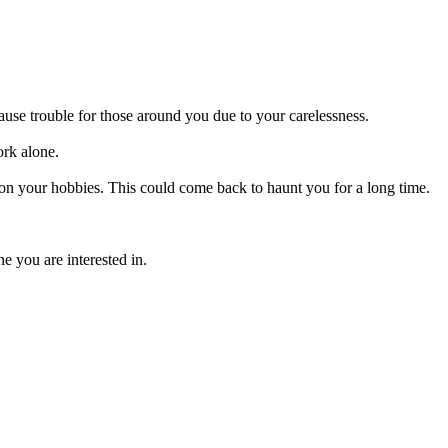
use trouble for those around you due to your carelessness.
ork alone.
 on your hobbies. This could come back to haunt you for a long time.
e you are interested in.