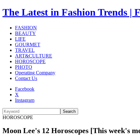
The Latest in Fashion Trend
FASHION
BEAUTY
LIFE
GOURMET
TRAVEL
ART&CULTURE
HOROSCOPE
PHOTO
Operating Company
Contact Us
Facebook
X
Instagram
Search
HOROSCOPE
Moon Lee's 12 Horoscopes [This week's me