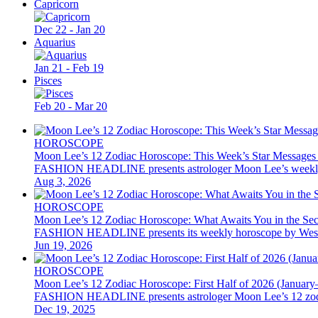
Capricorn
Dec 22 - Jan 20
Aquarius
Jan 21 - Feb 19
Pisces
Feb 20 - Mar 20
HOROSCOPE
Moon Lee’s 12 Zodiac Horoscope: This Week’s Star Messages
FASHION HEADLINE presents astrologer Moon Lee’s weekly 12 z
Aug 3, 2026
HOROSCOPE
Moon Lee’s 12 Zodiac Horoscope: What Awaits You in the Se
FASHION HEADLINE presents its weekly horoscope by Western as
Jun 19, 2026
HOROSCOPE
Moon Lee’s 12 Zodiac Horoscope: First Half of 2026 (January
FASHION HEADLINE presents astrologer Moon Lee’s 12 zodiac hor
Dec 19, 2025