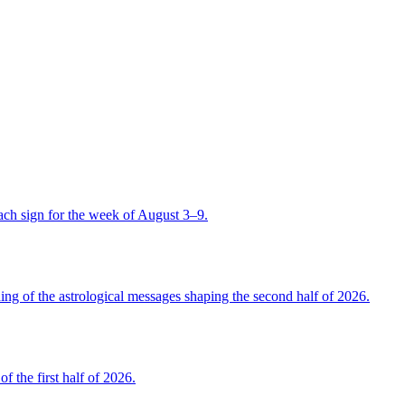
ch sign for the week of August 3–9.
 of the astrological messages shaping the second half of 2026.
the first half of 2026.