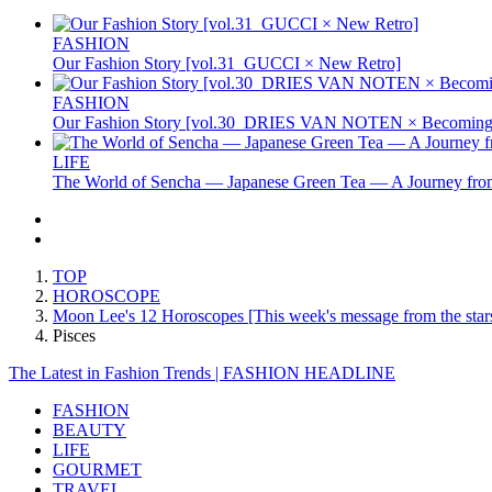
FASHION
Our Fashion Story [vol.31_GUCCI × New Retro]
FASHION
Our Fashion Story [vol.30_DRIES VAN NOTEN × Becoming 
LIFE
The World of Sencha — Japanese Green Tea — A Journey from
TOP
HOROSCOPE
Moon Lee's 12 Horoscopes [This week's message from the star
Pisces
The Latest in Fashion Trends | FASHION HEADLINE
FASHION
BEAUTY
LIFE
GOURMET
TRAVEL