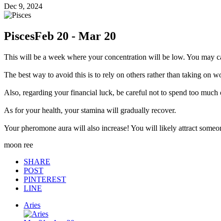
Dec 9, 2024
Pisces
Feb 20 - Mar 20
This will be a week where your concentration will be low. You may ca
The best way to avoid this is to rely on others rather than taking on w
Also, regarding your financial luck, be careful not to spend too much
As for your health, your stamina will gradually recover.
Your pheromone aura will also increase! You will likely attract someon
moon ree
SHARE
POST
PINTEREST
LINE
Aries