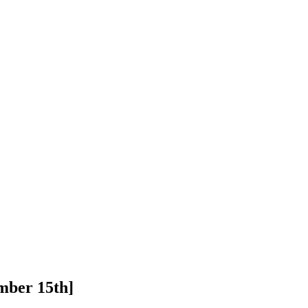
mber 15th]