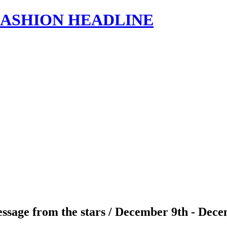
s | FASHION HEADLINE
ssage from the stars / December 9th - Dece