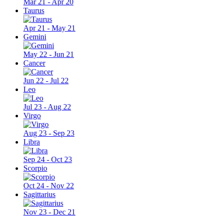
Mar 21 - Apr 20
Taurus
Apr 21 - May 21
Gemini
May 22 - Jun 21
Cancer
Jun 22 - Jul 22
Leo
Jul 23 - Aug 22
Virgo
Aug 23 - Sep 23
Libra
Sep 24 - Oct 23
Scorpio
Oct 24 - Nov 22
Sagittarius
Nov 23 - Dec 21