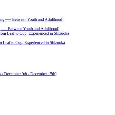
── Between Youth and Adulthood]
 Leaf to Cup, Experienced in Shizuoka
s / December 9th - December 15th]