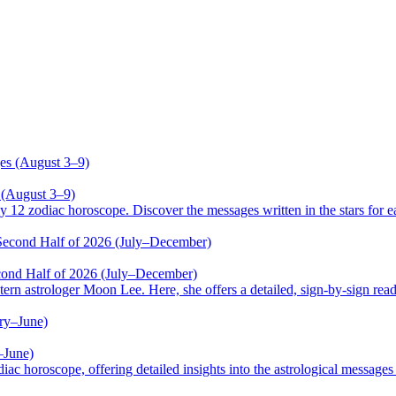
 (August 3–9)
odiac horoscope. Discover the messages written in the stars for ea
cond Half of 2026 (July–December)
trologer Moon Lee. Here, she offers a detailed, sign-by-sign reading
–June)
oscope, offering detailed insights into the astrological messages of 