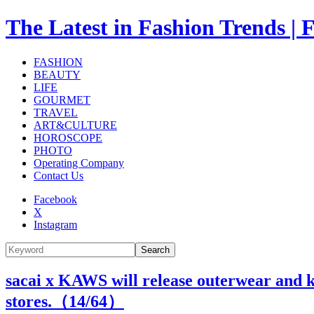
The Latest in Fashion Trend
FASHION
BEAUTY
LIFE
GOURMET
TRAVEL
ART&CULTURE
HOROSCOPE
PHOTO
Operating Company
Contact Us
Facebook
X
Instagram
Search
sacai x KAWS will release outerwear and k
stores.（
14
/64）