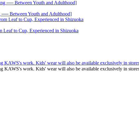
── Between Youth and Adulthood]
 Leaf to Cup, Experienced in Shizuoka
g KAWS's work. Kids' wear will also be available exclusively in stores
ng KAWS's work. Kids' wear will also be available exclusively in st