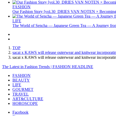
FASHION
Our Fashion Story [vol.30_DRIES VAN NOTEN × Becoming 
LIFE
The World of Sencha — Japanese Green Tea — A Journey from
TOP
sacai x KAWS will release outerwear and knitwear incorporatin
sacai x KAWS will release outerwear and knitwear incorporati
The Latest in Fashion Trends | FASHION HEADLINE
FASHION
BEAUTY
LIFE
GOURMET
TRAVEL
ART&CULTURE
HOROSCOPE
Facebook