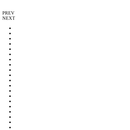
PREV
NEXT