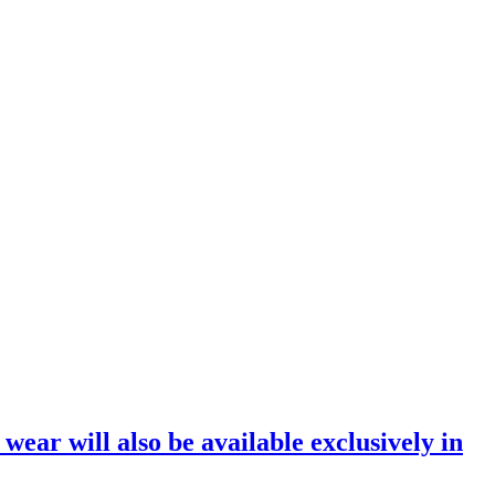
ar will also be available exclusively in