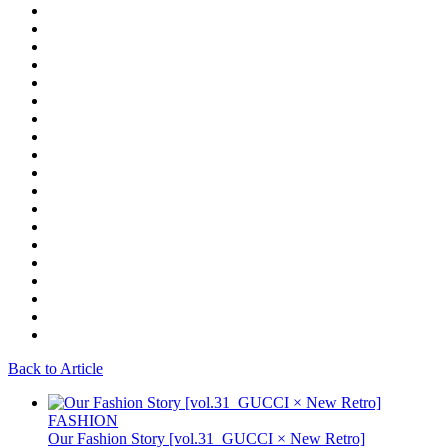
Back to Article
FASHION
Our Fashion Story [vol.31_GUCCI × New Retro]