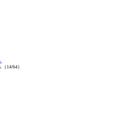
.
ores.（14/64）