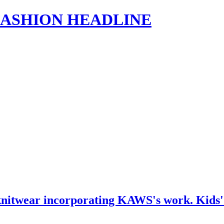
s | FASHION HEADLINE
nitwear incorporating KAWS's work. Kids' we