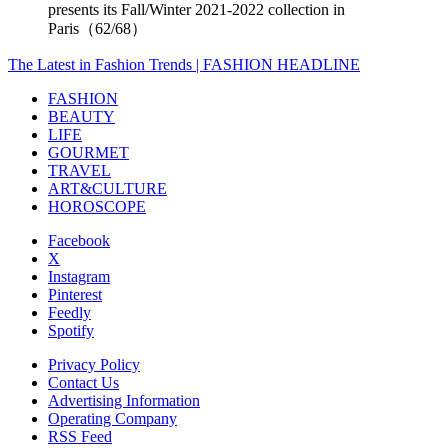
presents its Fall/Winter 2021-2022 collection in
Paris（62/68）
The Latest in Fashion Trends | FASHION HEADLINE
FASHION
BEAUTY
LIFE
GOURMET
TRAVEL
ART&CULTURE
HOROSCOPE
Facebook
X
Instagram
Pinterest
Feedly
Spotify
Privacy Policy
Contact Us
Advertising Information
Operating Company
RSS Feed