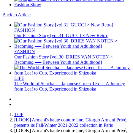
Back to Article
FASHION
Our Fashion Story [vol.31_GUCCI × New Retro]
FASHION
Our Fashion Story [vol.30_DRIES VAN NOTEN ×
Becoming ── Between Youth and Adulthood]
LIFE
The World of Sencha — Japanese Green Tea — A Journey
from Leaf to Cup, Experienced in Shizuoka
TOP
[LOOK] Armani's haute couture line, Giorgio Armani Privé,
presents its Fall/Winter 2021-2022 collection in Paris
[LOOK] Armani's haute couture line, Giorgio Armani Privé,