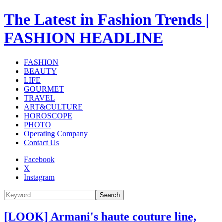
The Latest in Fashion Trends |
FASHION HEADLINE
FASHION
BEAUTY
LIFE
GOURMET
TRAVEL
ART&CULTURE
HOROSCOPE
PHOTO
Operating Company
Contact Us
Facebook
X
Instagram
Search
[LOOK] Armani's haute couture line,