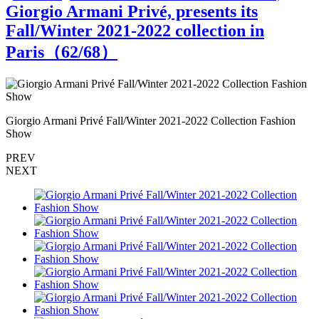
Giorgio Armani Privé, presents its
Fall/Winter 2021-2022 collection in
Paris（
62
/68）
Giorgio Armani Privé Fall/Winter 2021-2022 Collection Fashion
G
Show
PREV
NEXT