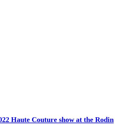
2022 Haute Couture show at the Rodin