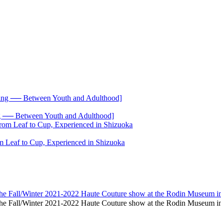
── Between Youth and Adulthood]
 Leaf to Cup, Experienced in Shizuoka
 the Fall/Winter 2021-2022 Haute Couture show at the Rodin Museum in
nd the Fall/Winter 2021-2022 Haute Couture show at the Rodin Museum