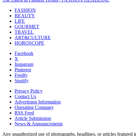
FASHION
BEAUTY
LIFE
GOURMET
TRAVEL
ART&CULTURE
HOROSCOPE
Facebook
X
Instagram
Pinterest
Feedly
Spotify
Privacy Policy
Contact Us
Advertising Information
Operating Company
RSS Feed
Article Submission
News & Announcements
Any unauthorized use of photographs, headlines, or articles featur