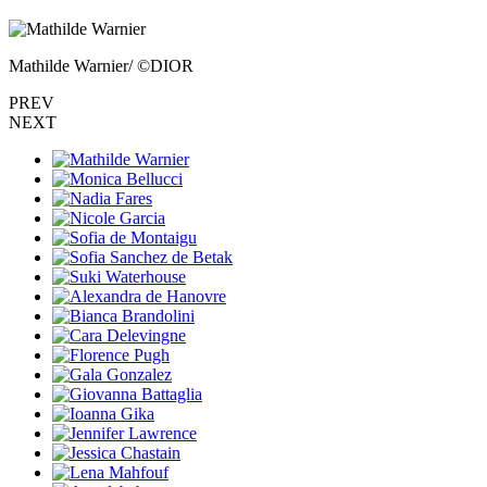
Mathilde Warnier/ ©DIOR
PREV
NEXT