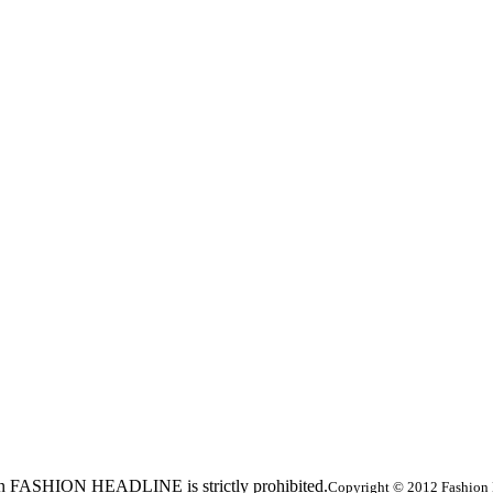
ed in FASHION HEADLINE is strictly prohibited.
Copyright © 2012 Fashion 