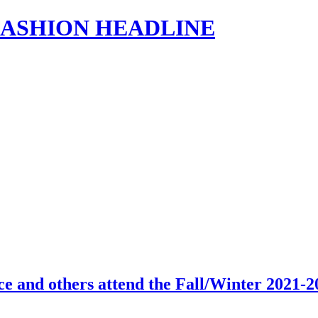
s | FASHION HEADLINE
ce and others attend the Fall/Winter 2021-