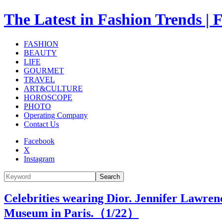
The Latest in Fashion Trend
FASHION
BEAUTY
LIFE
GOURMET
TRAVEL
ART&CULTURE
HOROSCOPE
PHOTO
Operating Company
Contact Us
Facebook
X
Instagram
Search
Celebrities wearing Dior. Jennifer Lawren
Museum in Paris.（
1
/22）