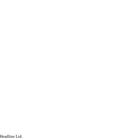
Headline Ltd.