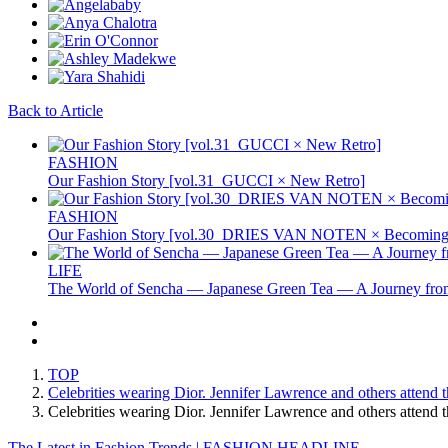
Back to Article
FASHION
Our Fashion Story [vol.31_GUCCI × New Retro]
FASHION
Our Fashion Story [vol.30_DRIES VAN NOTEN × Becoming 
LIFE
The World of Sencha — Japanese Green Tea — A Journey from
TOP
Celebrities wearing Dior. Jennifer Lawrence and others attend
Celebrities wearing Dior. Jennifer Lawrence and others atte
The Latest in Fashion Trends | FASHION HEADLINE