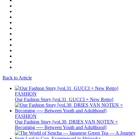
Back to Article
FASHION
Our Fashion Story [vol.31_GUCCI × New Retro]
FASHION
Our Fashion Story [vol.30_DRIES VAN NOTEN ×
Becoming ── Between Youth and Adulthood]