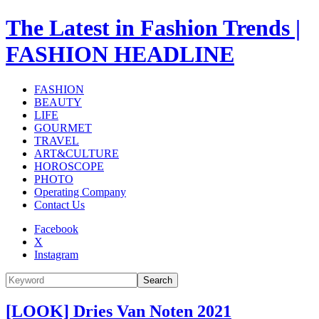
The Latest in Fashion Trends |
FASHION HEADLINE
FASHION
BEAUTY
LIFE
GOURMET
TRAVEL
ART&CULTURE
HOROSCOPE
PHOTO
Operating Company
Contact Us
Facebook
X
Instagram
Search
[LOOK] Dries Van Noten 2021