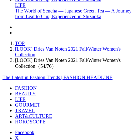
LIFE
The World of Sencha — Japanese Green Tea — A Journey
from Leaf to Cup, Experienced in Shizuoka
TOP
[LOOK] Dries Van Noten 2021 Fall/Winter Women's
Collection
[LOOK] Dries Van Noten 2021 Fall/Winter Women's
Collection（54/76）
The Latest in Fashion Trends | FASHION HEADLINE
FASHION
BEAUTY
LIFE
GOURMET
TRAVEL
ART&CULTURE
HOROSCOPE
Facebook
X