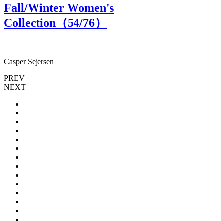
Fall/Winter Women's
Collection（
54
/76）
Casper Sejersen
C
PREV
NEXT