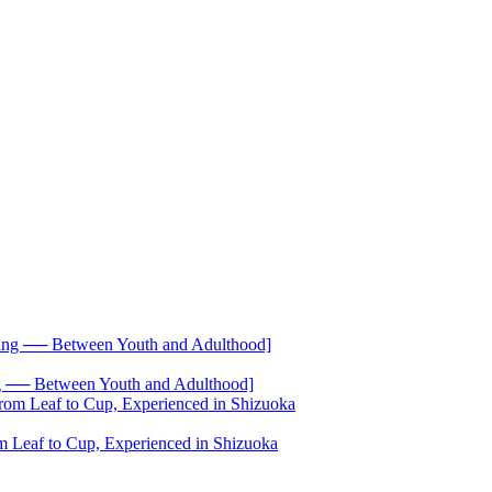
── Between Youth and Adulthood]
 Leaf to Cup, Experienced in Shizuoka