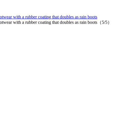
ear with a rubber coating that doubles as rain boots
twear with a rubber coating that doubles as rain boots（5/5）