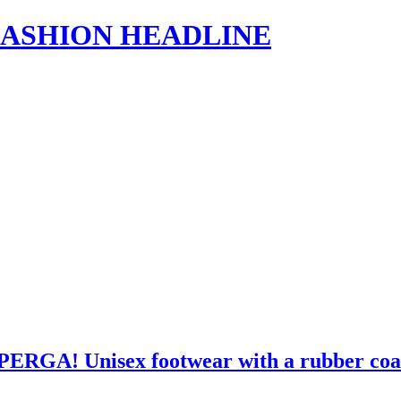
s | FASHION HEADLINE
UPERGA! Unisex footwear with a rubber coat