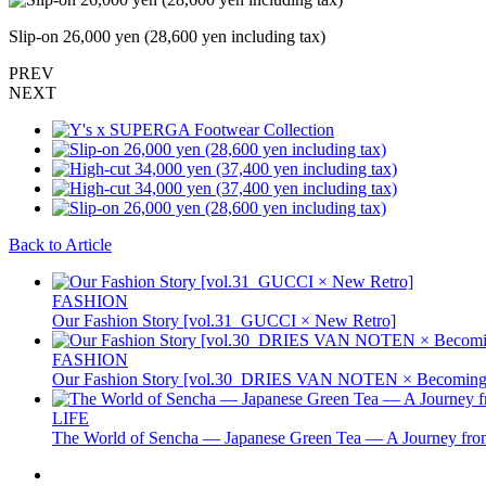
Slip-on 26,000 yen (28,600 yen including tax)
PREV
NEXT
Back to Article
FASHION
Our Fashion Story [vol.31_GUCCI × New Retro]
FASHION
Our Fashion Story [vol.30_DRIES VAN NOTEN × Becoming 
LIFE
The World of Sencha — Japanese Green Tea — A Journey from