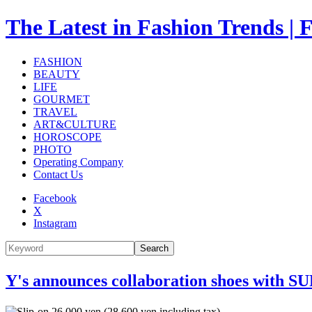
The Latest in Fashion Trend
FASHION
BEAUTY
LIFE
GOURMET
TRAVEL
ART&CULTURE
HOROSCOPE
PHOTO
Operating Company
Contact Us
Facebook
X
Instagram
Search
Y's announces collaboration shoes with S