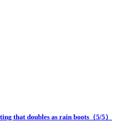
ing that doubles as rain boots（
5
/5）