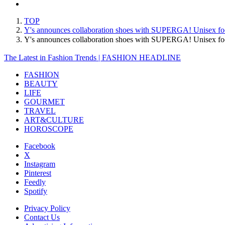
TOP
Y's announces collaboration shoes with SUPERGA! Unisex footw
Y's announces collaboration shoes with SUPERGA! Unisex foo
The Latest in Fashion Trends | FASHION HEADLINE
FASHION
BEAUTY
LIFE
GOURMET
TRAVEL
ART&CULTURE
HOROSCOPE
Facebook
X
Instagram
Pinterest
Feedly
Spotify
Privacy Policy
Contact Us