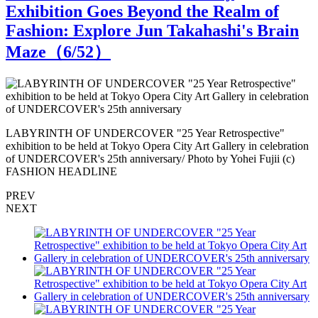
Exhibition Goes Beyond the Realm of
Fashion: Explore Jun Takahashi's Brain
Maze（
6
/52）
LABYRINTH OF UNDERCOVER "25 Year Retrospective"
n
exhibition to be held at Tokyo Opera City Art Gallery in celebration
e
of UNDERCOVER's 25th anniversary/ Photo by Yohei Fujii (c)
o
FASHION HEADLINE
PREV
NEXT