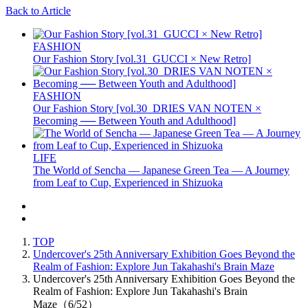
Back to Article
FASHION
Our Fashion Story [vol.31_GUCCI × New Retro]
FASHION
Our Fashion Story [vol.30_DRIES VAN NOTEN ×
Becoming ── Between Youth and Adulthood]
LIFE
The World of Sencha — Japanese Green Tea — A Journey
from Leaf to Cup, Experienced in Shizuoka
TOP
Undercover's 25th Anniversary Exhibition Goes Beyond the
Realm of Fashion: Explore Jun Takahashi's Brain Maze
Undercover's 25th Anniversary Exhibition Goes Beyond the
Realm of Fashion: Explore Jun Takahashi's Brain
Maze（6/52）