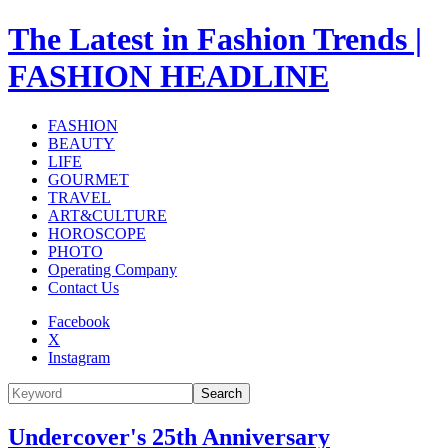
The Latest in Fashion Trends |
FASHION HEADLINE
FASHION
BEAUTY
LIFE
GOURMET
TRAVEL
ART&CULTURE
HOROSCOPE
PHOTO
Operating Company
Contact Us
Facebook
X
Instagram
Search
Undercover's 25th Anniversary