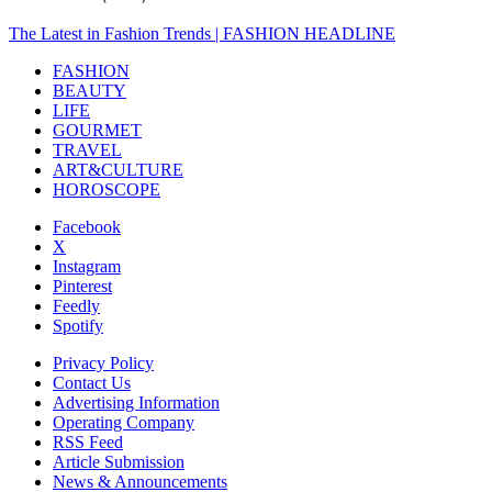
The Latest in Fashion Trends | FASHION HEADLINE
FASHION
BEAUTY
LIFE
GOURMET
TRAVEL
ART&CULTURE
HOROSCOPE
Facebook
X
Instagram
Pinterest
Feedly
Spotify
Privacy Policy
Contact Us
Advertising Information
Operating Company
RSS Feed
Article Submission
News & Announcements