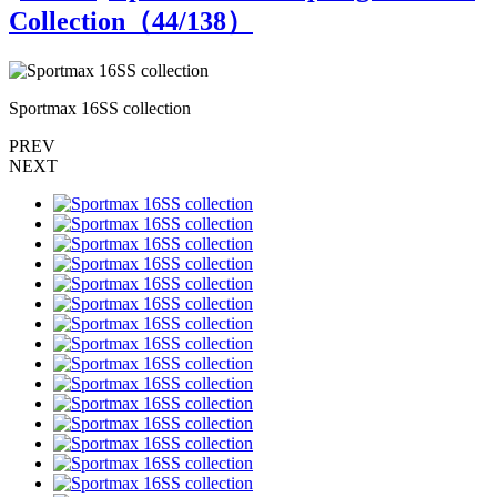
Collection（
44
/138）
Sportmax 16SS collection
S
PREV
NEXT