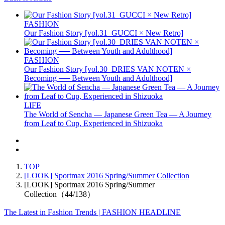
FASHION
Our Fashion Story [vol.31_GUCCI × New Retro]
FASHION
Our Fashion Story [vol.30_DRIES VAN NOTEN ×
Becoming ── Between Youth and Adulthood]
LIFE
The World of Sencha — Japanese Green Tea — A Journey
from Leaf to Cup, Experienced in Shizuoka
TOP
[LOOK] Sportmax 2016 Spring/Summer Collection
[LOOK] Sportmax 2016 Spring/Summer
Collection（44/138）
The Latest in Fashion Trends | FASHION HEADLINE