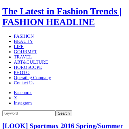
The Latest in Fashion Trends |
FASHION HEADLINE
FASHION
BEAUTY
LIFE
GOURMET
TRAVEL
ART&CULTURE
HOROSCOPE
PHOTO
Operating Company
Contact Us
Facebook
X
Instagram
Search
[LOOK] Sportmax 2016 Spring/Summer