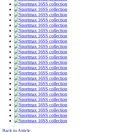
Back to Article