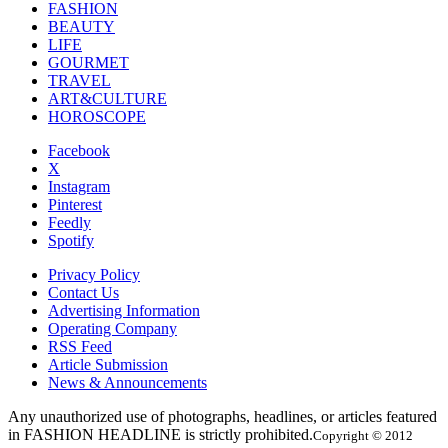
FASHION
BEAUTY
LIFE
GOURMET
TRAVEL
ART&CULTURE
HOROSCOPE
Facebook
X
Instagram
Pinterest
Feedly
Spotify
Privacy Policy
Contact Us
Advertising Information
Operating Company
RSS Feed
Article Submission
News & Announcements
Any unauthorized use of photographs, headlines, or articles featured
in FASHION HEADLINE is strictly prohibited.
Copyright © 2012