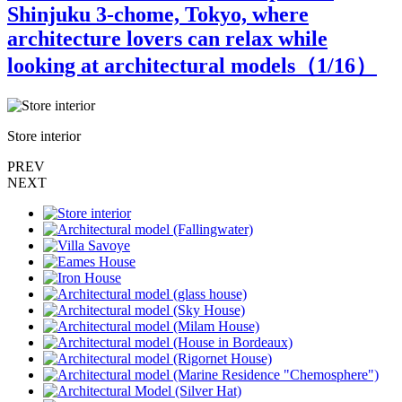
Shinjuku 3-chome, Tokyo, where
architecture lovers can relax while
looking at architectural models（
1
/16）
Store interior
A
PREV
NEXT