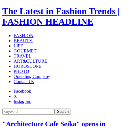
The Latest in Fashion Trends |
FASHION HEADLINE
FASHION
BEAUTY
LIFE
GOURMET
TRAVEL
ART&CULTURE
HOROSCOPE
PHOTO
Operating Company
Contact Us
Facebook
X
Instagram
Search
"Architecture Cafe Seika" opens in