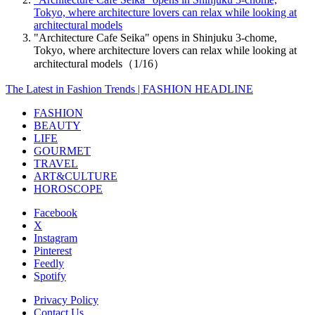
Tokyo, where architecture lovers can relax while looking at
architectural models
"Architecture Cafe Seika" opens in Shinjuku 3-chome,
Tokyo, where architecture lovers can relax while looking at
architectural models（1/16）
The Latest in Fashion Trends | FASHION HEADLINE
FASHION
BEAUTY
LIFE
GOURMET
TRAVEL
ART&CULTURE
HOROSCOPE
Facebook
X
Instagram
Pinterest
Feedly
Spotify
Privacy Policy
Contact Us