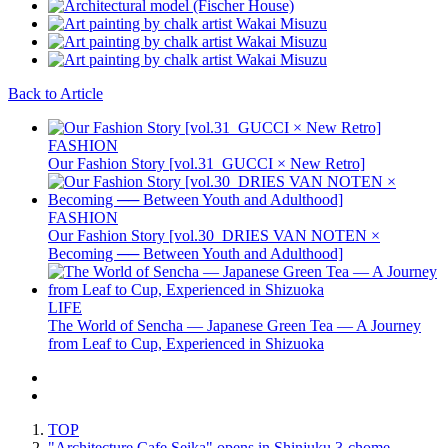
Back to Article
FASHION
Our Fashion Story [vol.31_GUCCI × New Retro]
FASHION
Our Fashion Story [vol.30_DRIES VAN NOTEN ×
Becoming ── Between Youth and Adulthood]
LIFE
The World of Sencha — Japanese Green Tea — A Journey
from Leaf to Cup, Experienced in Shizuoka
TOP
"Architecture Cafe Seika" opens in Shinjuku 3-chome,