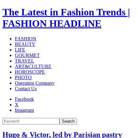
The Latest in Fashion Trends |
FASHION HEADLINE
FASHION
BEAUTY
LIFE
GOURMET
TRAVEL
ART&CULTURE
HOROSCOPE
PHOTO
Operating Company
Contact Us
Facebook
X
Instagram
Search
Hugo & Victor, led by Parisian pastry