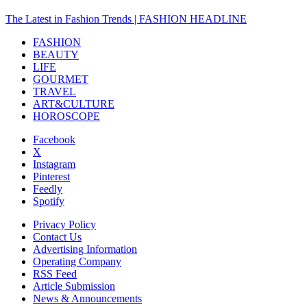
The Latest in Fashion Trends | FASHION HEADLINE
FASHION
BEAUTY
LIFE
GOURMET
TRAVEL
ART&CULTURE
HOROSCOPE
Facebook
X
Instagram
Pinterest
Feedly
Spotify
Privacy Policy
Contact Us
Advertising Information
Operating Company
RSS Feed
Article Submission
News & Announcements