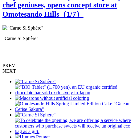
chef geniuses, opens concept store at
Omotesando Hills（
1
/7）
"Carne Si Sphère"
"
s
PREV
NEXT