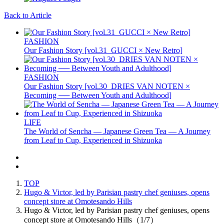
Back to Article
FASHION
Our Fashion Story [vol.31_GUCCI × New Retro]
FASHION
Our Fashion Story [vol.30_DRIES VAN NOTEN ×
Becoming ── Between Youth and Adulthood]
LIFE
The World of Sencha — Japanese Green Tea — A Journey
from Leaf to Cup, Experienced in Shizuoka
TOP
Hugo & Victor, led by Parisian pastry chef geniuses, opens
concept store at Omotesando Hills
Hugo & Victor, led by Parisian pastry chef geniuses, opens
concept store at Omotesando Hills（1/7）