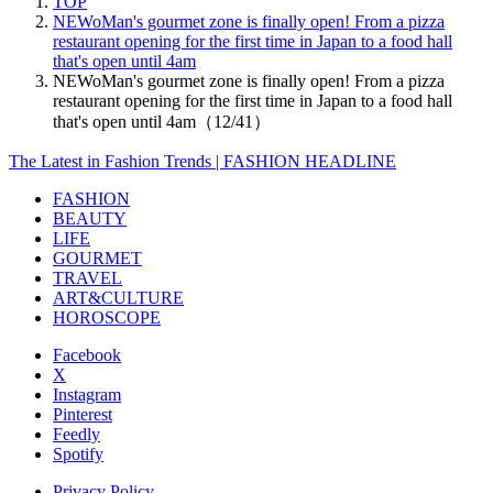
TOP
NEWoMan's gourmet zone is finally open! From a pizza
restaurant opening for the first time in Japan to a food hall
that's open until 4am
NEWoMan's gourmet zone is finally open! From a pizza
restaurant opening for the first time in Japan to a food hall
that's open until 4am（12/41）
The Latest in Fashion Trends | FASHION HEADLINE
FASHION
BEAUTY
LIFE
GOURMET
TRAVEL
ART&CULTURE
HOROSCOPE
Facebook
X
Instagram
Pinterest
Feedly
Spotify
Privacy Policy