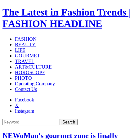
The Latest in Fashion Trends |
FASHION HEADLINE
FASHION
BEAUTY
LIFE
GOURMET
TRAVEL
ART&CULTURE
HOROSCOPE
PHOTO
Operating Company
Contact Us
Facebook
X
Instagram
Search
NEWoMan's gourmet zone is finally