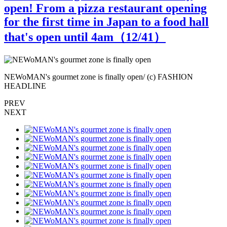
open! From a pizza restaurant opening
for the first time in Japan to a food hall
that's open until 4am（
12
/41）
NEWoMAN's gourmet zone is finally open/ (c) FASHION
N
HEADLINE
PREV
NEXT