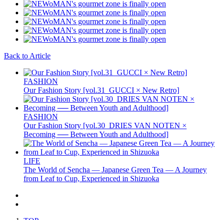
Back to Article
FASHION
Our Fashion Story [vol.31_GUCCI × New Retro]
FASHION
Our Fashion Story [vol.30_DRIES VAN NOTEN ×
Becoming ── Between Youth and Adulthood]
LIFE
The World of Sencha — Japanese Green Tea — A Journey
from Leaf to Cup, Experienced in Shizuoka