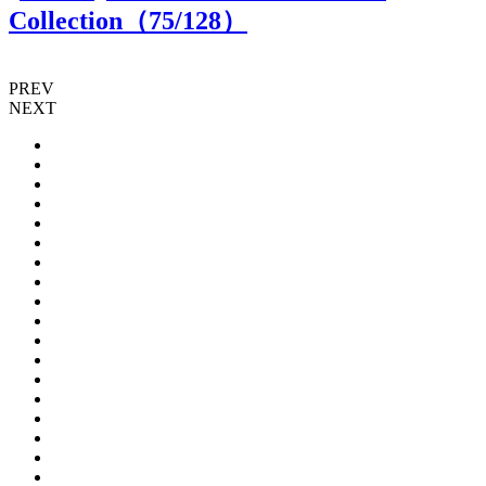
Collection（
75
/128）
PREV
NEXT