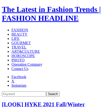
The Latest in Fashion Trends |
FASHION HEADLINE
FASHION
BEAUTY
LIFE
GOURMET
TRAVEL
ART&CULTURE
HOROSCOPE
PHOTO
Operating Company
Contact Us
Facebook
X
Instagram
Search
[LOOK] HYKE 2021 Fall/Winter