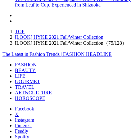
from Leaf to Cup, Experienced in Shizuoka
TOP
[LOOK] HYKE 2021 Fall/Winter Collection
[LOOK] HYKE 2021 Fall/Winter Collection（75/128）
The Latest in Fashion Trends | FASHION HEADLINE
FASHION
BEAUTY
LIFE
GOURMET
TRAVEL
ART&CULTURE
HOROSCOPE
Facebook
X
Instagram
Pinterest
Feedly
Spotify