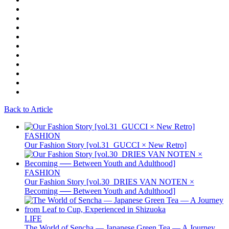
Back to Article
FASHION
Our Fashion Story [vol.31_GUCCI × New Retro]
FASHION
Our Fashion Story [vol.30_DRIES VAN NOTEN ×
Becoming ── Between Youth and Adulthood]
LIFE
The World of Sencha — Japanese Green Tea — A Journey