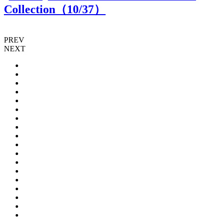
Collection（
10
/37）
PREV
NEXT