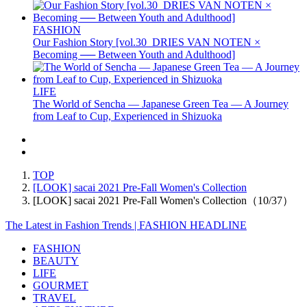
FASHION
Our Fashion Story [vol.30_DRIES VAN NOTEN ×
Becoming ── Between Youth and Adulthood]
LIFE
The World of Sencha — Japanese Green Tea — A Journey
from Leaf to Cup, Experienced in Shizuoka
TOP
[LOOK] sacai 2021 Pre-Fall Women's Collection
[LOOK] sacai 2021 Pre-Fall Women's Collection（10/37）
The Latest in Fashion Trends | FASHION HEADLINE
FASHION
BEAUTY
LIFE
GOURMET
TRAVEL