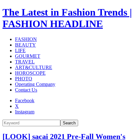
The Latest in Fashion Trends |
FASHION HEADLINE
FASHION
BEAUTY
LIFE
GOURMET
TRAVEL
ART&CULTURE
HOROSCOPE
PHOTO
Operating Company
Contact Us
Facebook
X
Instagram
Search
[LOOK] sacai 2021 Pre-Fall Women's