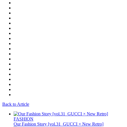
Back to Article
FASHION
Our Fashion Story [vol.31_GUCCI × New Retro]