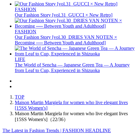
FASHION
Our Fashion Story [vol.31_GUCCI × New Retro]
FASHION
Our Fashion Story [vol.30_DRIES VAN NOTEN ×
Becoming ── Between Youth and Adulthood]
LIFE
The World of Sencha — Japanese Green Tea — A Journey
from Leaf to Cup, Experienced in Shizuoka
TOP
Maison Martin Margiela for women who live elegant lives
[15SS Women's]
Maison Martin Margiela for women who live elegant lives
[15SS Women's]（22/36）
The Latest in Fashion Trends | FASHION HEADLINE