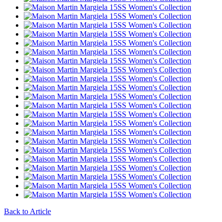
Back to Article