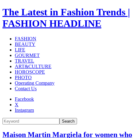
The Latest in Fashion Trends |
FASHION HEADLINE
FASHION
BEAUTY
LIFE
GOURMET
TRAVEL
ART&CULTURE
HOROSCOPE
PHOTO
Operating Company
Contact Us
Facebook
X
Instagram
Search
Maison Martin Margiela for women who