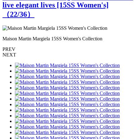
live elegant lives [15SS Women's]
（
22
/36）
Maison Martin Margiela 15SS Women's Collection
M
PREV
NEXT