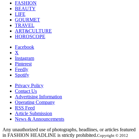
FASHION
BEAUTY
LIFE
GOURMET
TRAVEL
ART&CULTURE
HOROSCOPE
Facebook
X
Instagram
Pinterest
Feedly
Spotify
Privacy Policy
Contact Us
Advertising Information
Operating Company
RSS Feed
Article Submission
News & Announcements
Any unauthorized use of photographs, headlines, or articles featured
in FASHION HEADLINE is strictly prohibited.
Copyright © 2012