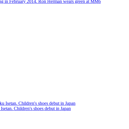
ing in February 2014. Ron Herman wears green at MM6
 Isetan. Children's shoes debut in Japan