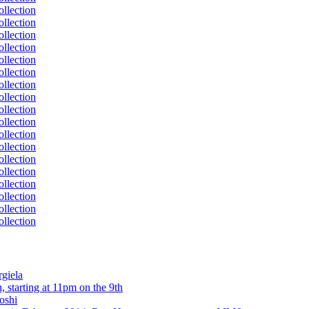
rgiela
 starting at 11pm on the 9th
oshi