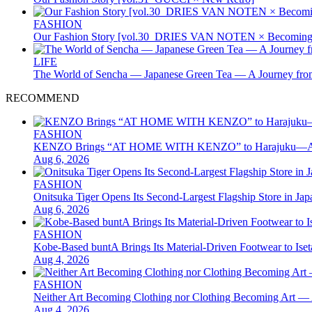
FASHION
Our Fashion Story [vol.30_DRIES VAN NOTEN × Becoming 
LIFE
The World of Sencha — Japanese Green Tea — A Journey from
RECOMMEND
FASHION
KENZO Brings “AT HOME WITH KENZO” to Harajuku—A Four
Aug 6, 2026
FASHION
Onitsuka Tiger Opens Its Second-Largest Flagship Store in 
Aug 6, 2026
FASHION
Kobe-Based buntA Brings Its Material-Driven Footwear to I
Aug 4, 2026
FASHION
Neither Art Becoming Clothing nor Clothing Becoming Ar
Aug 4, 2026