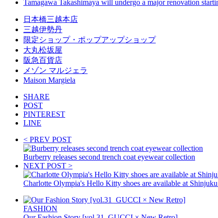
Tamagawa Takashimaya will undergo a major renovation start
日本橋三越本店
三越伊勢丹
限定ショップ・ポップアップショップ
大丸松坂屋
阪急百貨店
メゾン マルジェラ
Maison Margiela
SHARE
POST
PINTEREST
LINE
< PREV POST
Burberry releases second trench coat eyewear collection
NEXT POST >
Charlotte Olympia's Hello Kitty shoes are available at Shinjuku
FASHION
Our Fashion Story [vol.31_GUCCI × New Retro]