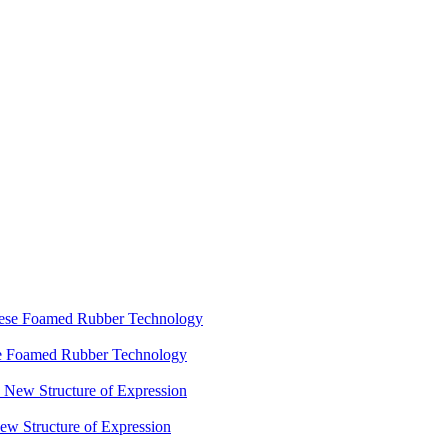
ese Foamed Rubber Technology
 Structure of Expression