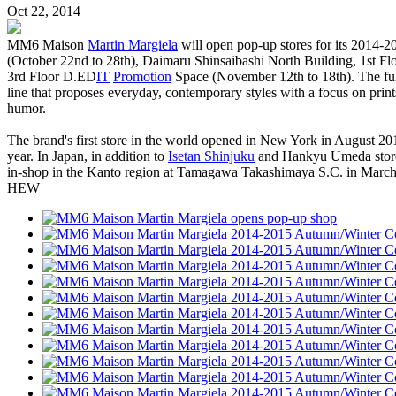
Oct 22, 2014
MM6 Maison
Martin Margiela
will open pop-up stores for its 2014-2
(October 22nd to 28th), Daimaru Shinsaibashi North Building, 1st F
3rd Floor D.ED
IT
Promotion
Space (November 12th to 18th). The full
line that proposes everyday, contemporary styles with a focus on print
humor.
The brand's first store in the world opened in New York in August 2012
year. In Japan, in addition to
Isetan Shinjuku
and Hankyu Umeda stores,
in-shop in the Kanto region at Tamagawa Takashimaya S.C. in March of 
HEW