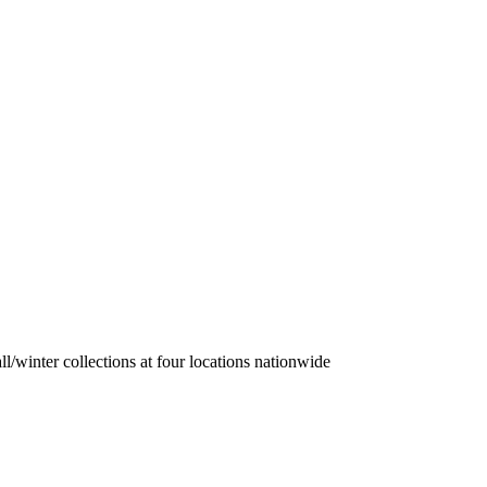
/winter collections at four locations nationwide