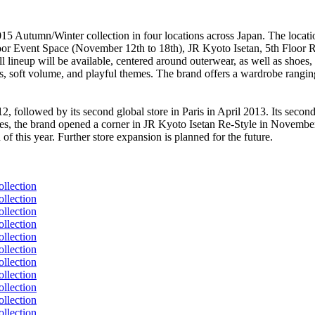
015 Autumn/Winter collection in four locations across Japan. The loca
loor Event Space (November 12th to 18th), JR Kyoto Isetan, 5th Floo
 lineup will be available, centered around outerwear, as well as shoe
s, soft volume, and playful themes. The brand offers a wardrobe ranging
, followed by its second global store in Paris in April 2013. Its secon
 the brand opened a corner in JR Kyoto Isetan Re-Style in November 
this year. Further store expansion is planned for the future.