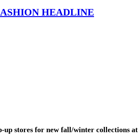
s | FASHION HEADLINE
 stores for new fall/winter collections at 