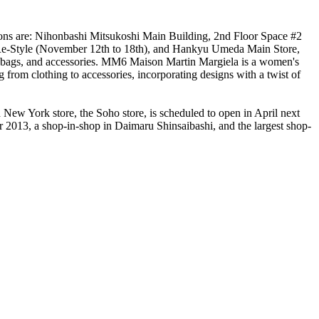
tions are: Nihonbashi Mitsukoshi Main Building, 2nd Floor Space #2
r Re-Style (November 12th to 18th), and Hankyu Umeda Main Store,
s, bags, and accessories. MM6 Maison Martin Margiela is a women's
 from clothing to accessories, incorporating designs with a twist of
d New York store, the Soho store, is scheduled to open in April next
2013, a shop-in-shop in Daimaru Shinsaibashi, and the largest shop-