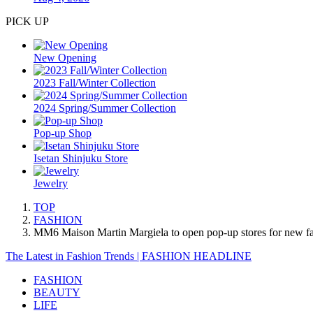
PICK UP
New Opening
2023 Fall/Winter Collection
2024 Spring/Summer Collection
Pop-up Shop
Isetan Shinjuku Store
Jewelry
TOP
FASHION
MM6 Maison Martin Margiela to open pop-up stores for new fall
The Latest in Fashion Trends | FASHION HEADLINE
FASHION
BEAUTY
LIFE