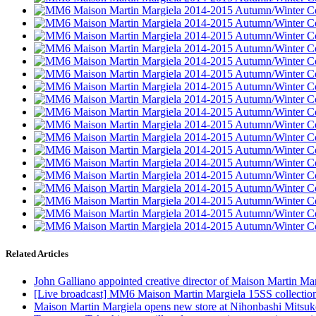
Related Articles
John Galliano appointed creative director of Maison Martin Ma
[Live broadcast] MM6 Maison Martin Margiela 15SS collection,
Maison Martin Margiela opens new store at Nihonbashi Mitsuk