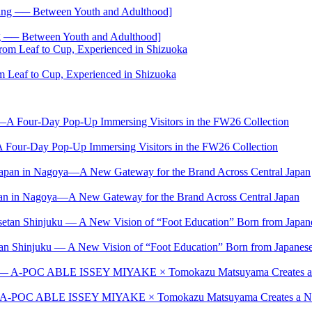
── Between Youth and Adulthood]
 Leaf to Cup, Experienced in Shizuoka
-Day Pop-Up Immersing Visitors in the FW26 Collection
Japan in Nagoya—A New Gateway for the Brand Across Central Japan
setan Shinjuku — A New Vision of “Foot Education” Born from Japan
t — A-POC ABLE ISSEY MIYAKE × Tomokazu Matsuyama Creates a New