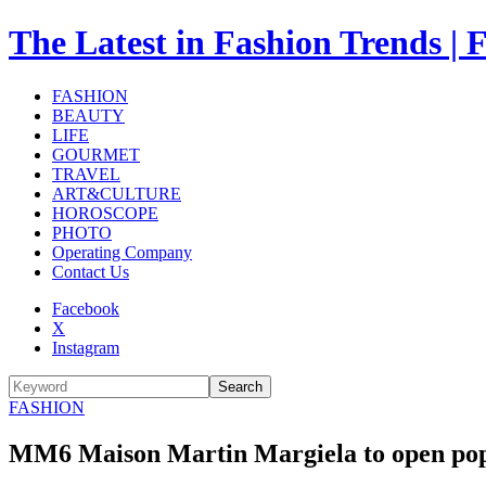
The Latest in Fashion Trend
FASHION
BEAUTY
LIFE
GOURMET
TRAVEL
ART&CULTURE
HOROSCOPE
PHOTO
Operating Company
Contact Us
Facebook
X
Instagram
Search
FASHION
MM6 Maison Martin Margiela to open pop-up