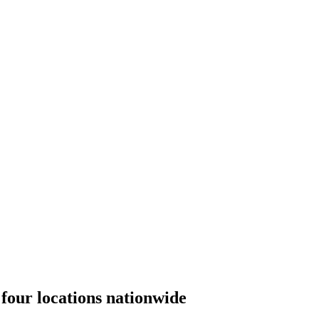
four locations nationwide