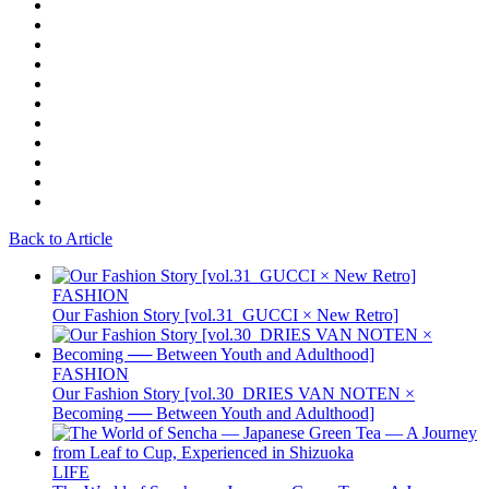
Back to Article
FASHION
Our Fashion Story [vol.31_GUCCI × New Retro]
FASHION
Our Fashion Story [vol.30_DRIES VAN NOTEN ×
Becoming ── Between Youth and Adulthood]
LIFE