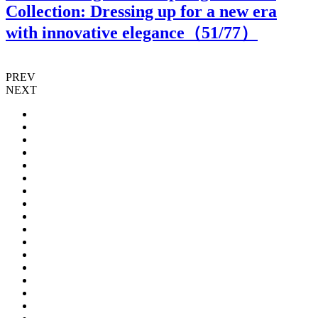
Collection: Dressing up for a new era
with innovative elegance（
51
/77）
PREV
NEXT