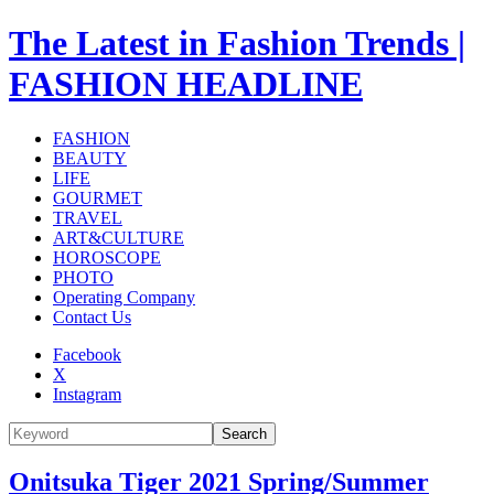
The Latest in Fashion Trends |
FASHION HEADLINE
FASHION
BEAUTY
LIFE
GOURMET
TRAVEL
ART&CULTURE
HOROSCOPE
PHOTO
Operating Company
Contact Us
Facebook
X
Instagram
Search
Onitsuka Tiger 2021 Spring/Summer