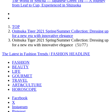
The World of Sencha — Japanese Green Tea — A Journey
from Leaf to Cup, Experienced in Shizuoka
TOP
Onitsuka Tiger 2021 Spring/Summer Collection: Dressing up
for a new era with innovative elegance
Onitsuka Tiger 2021 Spring/Summer Collection: Dressing up
for a new era with innovative elegance（51/77）
The Latest in Fashion Trends | FASHION HEADLINE
FASHION
BEAUTY
LIFE
GOURMET
TRAVEL
ART&CULTURE
HOROSCOPE
Facebook
X
Instagram
Pinterest