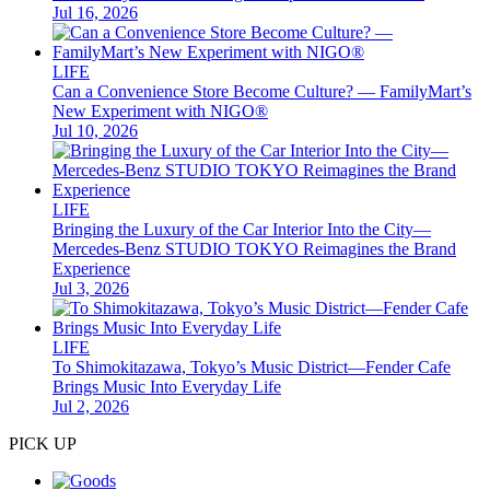
Jul 16, 2026
LIFE
Can a Convenience Store Become Culture? — FamilyMart’s
New Experiment with NIGO®
Jul 10, 2026
LIFE
Bringing the Luxury of the Car Interior Into the City—
Mercedes-Benz STUDIO TOKYO Reimagines the Brand
Experience
Jul 3, 2026
LIFE
To Shimokitazawa, Tokyo’s Music District—Fender Cafe
Brings Music Into Everyday Life
Jul 2, 2026
PICK UP