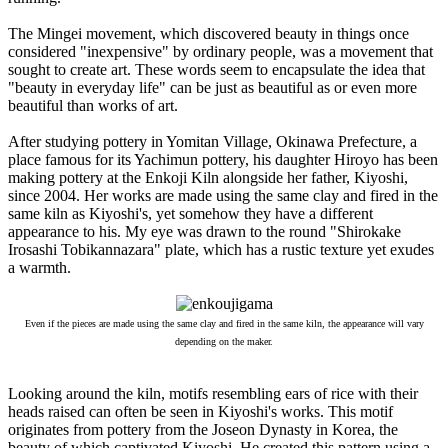
The Mingei movement, which discovered beauty in things once
considered "inexpensive" by ordinary people, was a movement that
sought to create art. These words seem to encapsulate the idea that
"beauty in everyday life" can be just as beautiful as or even more
beautiful than works of art.
After studying pottery in Yomitan Village, Okinawa Prefecture, a
place famous for its Yachimun pottery, his daughter Hiroyo has been
making pottery at the Enkoji Kiln alongside her father, Kiyoshi,
since 2004. Her works are made using the same clay and fired in the
same kiln as Kiyoshi's, yet somehow they have a different
appearance to his. My eye was drawn to the round "Shirokake
Irosashi Tobikannazara" plate, which has a rustic texture yet exudes
a warmth.
Even if the pieces are made using the same clay and fired in the same kiln, the appearance will vary
depending on the maker.
Looking around the kiln, motifs resembling ears of rice with their
heads raised can often be seen in Kiyoshi's works. This motif
originates from pottery from the Joseon Dynasty in Korea, the
beauty of which captivated Kiyoshi. He created this pattern using a