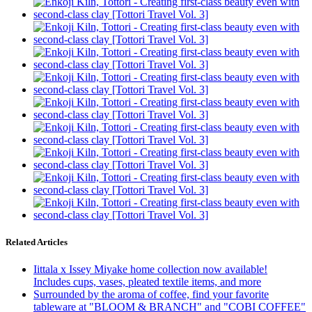
Related Articles
Iittala x Issey Miyake home collection now available!
Includes cups, vases, pleated textile items, and more
Surrounded by the aroma of coffee, find your favorite
tableware at "BLOOM & BRANCH" and "COBI COFFEE"