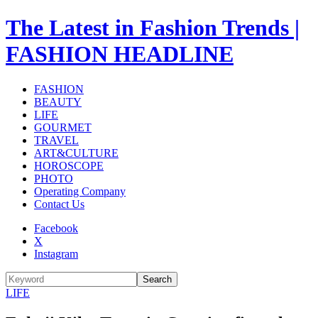
The Latest in Fashion Trends |
FASHION HEADLINE
FASHION
BEAUTY
LIFE
GOURMET
TRAVEL
ART&CULTURE
HOROSCOPE
PHOTO
Operating Company
Contact Us
Facebook
X
Instagram
Search
LIFE