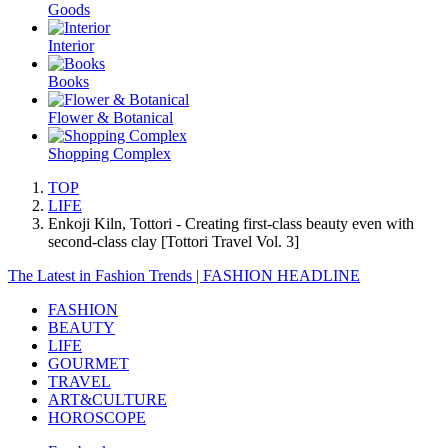
Goods
Interior
Books
Flower & Botanical
Shopping Complex
TOP
LIFE
Enkoji Kiln, Tottori - Creating first-class beauty even with
second-class clay [Tottori Travel Vol. 3]
The Latest in Fashion Trends | FASHION HEADLINE
FASHION
BEAUTY
LIFE
GOURMET
TRAVEL
ART&CULTURE
HOROSCOPE