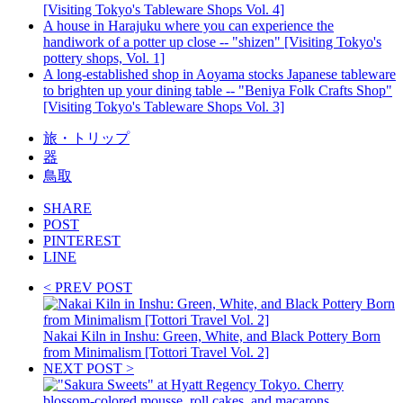
[Visiting Tokyo's Tableware Shops Vol. 4]
A house in Harajuku where you can experience the
handiwork of a potter up close -- "shizen" [Visiting Tokyo's
pottery shops, Vol. 1]
A long-established shop in Aoyama stocks Japanese tableware
to brighten up your dining table -- "Beniya Folk Crafts Shop"
[Visiting Tokyo's Tableware Shops Vol. 3]
旅・トリップ
器
鳥取
SHARE
POST
PINTEREST
LINE
< PREV POST
Nakai Kiln in Inshu: Green, White, and Black Pottery Born
from Minimalism [Tottori Travel Vol. 2]
NEXT POST >