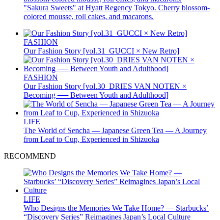
"Sakura Sweets" at Hyatt Regency Tokyo. Cherry blossom-
colored mousse, roll cakes, and macarons.
FASHION
Our Fashion Story [vol.31_GUCCI × New Retro]
FASHION
Our Fashion Story [vol.30_DRIES VAN NOTEN ×
Becoming ── Between Youth and Adulthood]
LIFE
The World of Sencha — Japanese Green Tea — A Journey
from Leaf to Cup, Experienced in Shizuoka
RECOMMEND
LIFE
Who Designs the Memories We Take Home? — Starbucks’
“Discovery Series” Reimagines Japan’s Local Culture