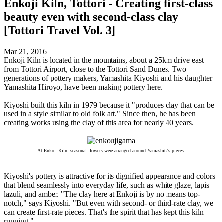
Enkoji Kiln, Tottori - Creating first-class
beauty even with second-class clay
[Tottori Travel Vol. 3]
Mar 21, 2016
Enkoji Kiln is located in the mountains, about a 25km drive east
from Tottori Airport, close to the Tottori Sand Dunes. Two
generations of pottery makers, Yamashita Kiyoshi and his daughter
Yamashita Hiroyo, have been making pottery here.
Kiyoshi built this kiln in 1979 because it "produces clay that can be
used in a style similar to old folk art." Since then, he has been
creating works using the clay of this area for nearly 40 years.
At Enkoji Kiln, seasonal flowers were arranged around Yamashita's pieces.
Kiyoshi's pottery is attractive for its dignified appearance and colors
that blend seamlessly into everyday life, such as white glaze, lapis
lazuli, and amber. "The clay here at Enkoji is by no means top-
notch," says Kiyoshi. "But even with second- or third-rate clay, we
can create first-rate pieces. That's the spirit that has kept this kiln
running."