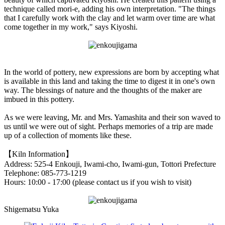
technique called mori-e, adding his own interpretation. "The things
that I carefully work with the clay and let warm over time are what
come together in my work," says Kiyoshi.
In the world of pottery, new expressions are born by accepting what
is available in this land and taking the time to digest it in one's own
way. The blessings of nature and the thoughts of the maker are
imbued in this pottery.
As we were leaving, Mr. and Mrs. Yamashita and their son waved to
us until we were out of sight. Perhaps memories of a trip are made
up of a collection of moments like these.
【Kiln Information】
Address: 525-4 Enkouji, Iwami-cho, Iwami-gun, Tottori Prefecture
Telephone: 085-773-1219
Hours: 10:00 - 17:00 (please contact us if you wish to visit)
Shigematsu Yuka