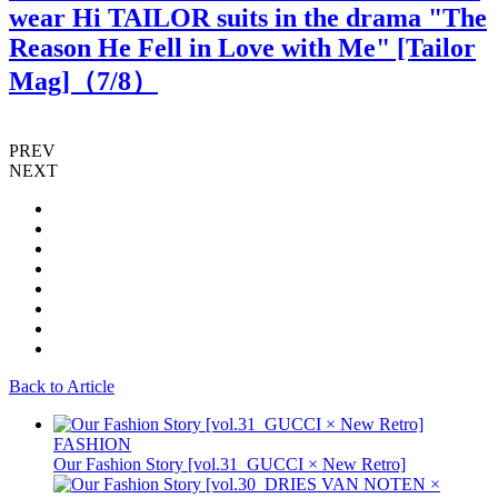
wear Hi TAILOR suits in the drama "The
Reason He Fell in Love with Me" [Tailor
Mag]（
7
/8）
PREV
NEXT
Back to Article
FASHION
Our Fashion Story [vol.31_GUCCI × New Retro]