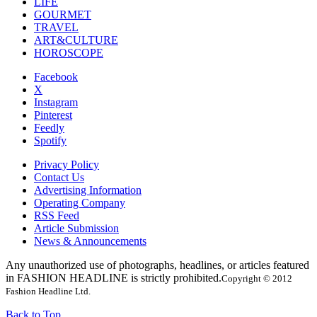
LIFE
GOURMET
TRAVEL
ART&CULTURE
HOROSCOPE
Facebook
X
Instagram
Pinterest
Feedly
Spotify
Privacy Policy
Contact Us
Advertising Information
Operating Company
RSS Feed
Article Submission
News & Announcements
Any unauthorized use of photographs, headlines, or articles featured
in FASHION HEADLINE is strictly prohibited.
Copyright © 2012
Fashion Headline Ltd.
Back to Top