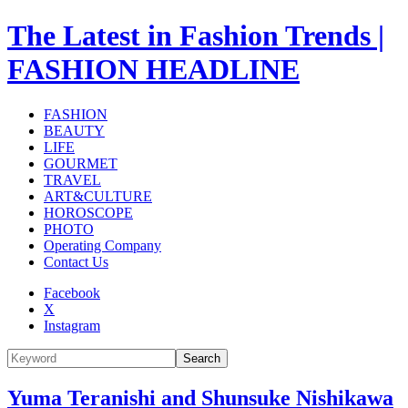
The Latest in Fashion Trends |
FASHION HEADLINE
FASHION
BEAUTY
LIFE
GOURMET
TRAVEL
ART&CULTURE
HOROSCOPE
PHOTO
Operating Company
Contact Us
Facebook
X
Instagram
Search
Yuma Teranishi and Shunsuke Nishikawa