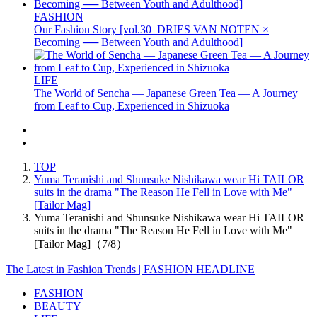
FASHION
Our Fashion Story [vol.30_DRIES VAN NOTEN ×
Becoming ── Between Youth and Adulthood]
LIFE
The World of Sencha — Japanese Green Tea — A Journey
from Leaf to Cup, Experienced in Shizuoka
TOP
Yuma Teranishi and Shunsuke Nishikawa wear Hi TAILOR
suits in the drama "The Reason He Fell in Love with Me"
[Tailor Mag]
Yuma Teranishi and Shunsuke Nishikawa wear Hi TAILOR
suits in the drama "The Reason He Fell in Love with Me"
[Tailor Mag]（7/8）
The Latest in Fashion Trends | FASHION HEADLINE
FASHION
BEAUTY