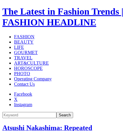
The Latest in Fashion Trends |
FASHION HEADLINE
FASHION
BEAUTY
LIFE
GOURMET
TRAVEL
ART&CULTURE
HOROSCOPE
PHOTO
Operating Company
Contact Us
Facebook
X
Instagram
Search
Atsushi Nakashima: Repeated