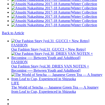
Back to Article
FASHION
Our Fashion Story [vol.31_GUCCI × New Retro]
FASHION
Our Fashion Story [vol.30_DRIES VAN NOTEN ×
Becoming ── Between Youth and Adulthood]
LIFE
The World of Sencha — Japanese Green Tea — A Journey
from Leaf to Cup, Experienced in Shizuoka