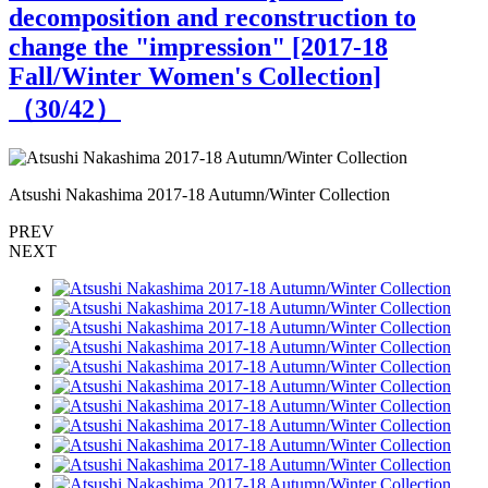
decomposition and reconstruction to
change the "impression" [2017-18
Fall/Winter Women's Collection]
（
30
/42）
Atsushi Nakashima 2017-18 Autumn/Winter Collection
A
PREV
NEXT