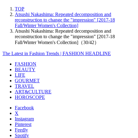
TOP
Atsushi Nakashima: Repeated decomposition and
reconstruction to change the "impression" [2017-18
Fall/Winter Women's Collection]
Atsushi Nakashima: Repeated decomposition and
reconstruction to change the "impression" [2017-18
Fall/Winter Women's Collection]（30/42）
The Latest in Fashion Trends | FASHION HEADLINE
FASHION
BEAUTY
LIFE
GOURMET
TRAVEL
ART&CULTURE
HOROSCOPE
Facebook
X
Instagram
Pinterest
Feedly
Spotify