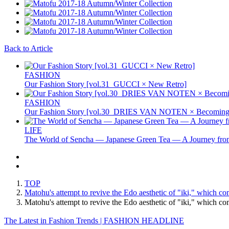
Back to Article
FASHION
Our Fashion Story [vol.31_GUCCI × New Retro]
FASHION
Our Fashion Story [vol.30_DRIES VAN NOTEN × Becoming 
LIFE
The World of Sencha — Japanese Green Tea — A Journey from
TOP
Matohu's attempt to revive the Edo aesthetic of "iki," which co
Matohu's attempt to revive the Edo aesthetic of "iki," which 
The Latest in Fashion Trends | FASHION HEADLINE