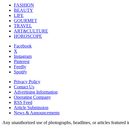
FASHION
BEAUTY
LIFE
GOURMET
TRAVEL
ART&CULTURE
HOROSCOPE
Facebook
X
Instagram
Pinterest
Feedly
Spotify
Privacy Policy
Contact Us
Advertising Information
Operating Company
RSS Feed
Article Submission
News & Announcements
Any unauthorized use of photographs, headlines, or articles featur