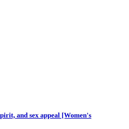
spirit, and sex appeal [Women's