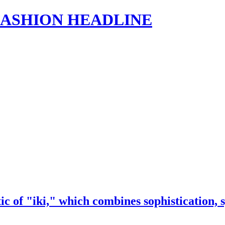
s | FASHION HEADLINE
ic of "iki," which combines sophistication, 