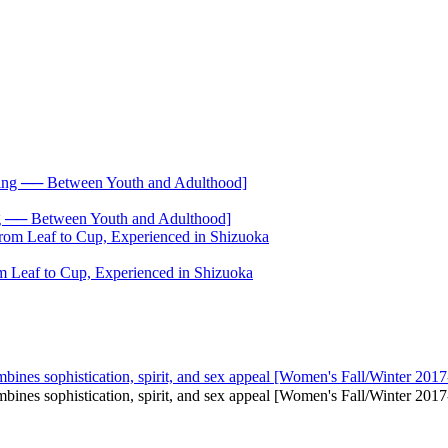
── Between Youth and Adulthood]
 Leaf to Cup, Experienced in Shizuoka
mbines sophistication, spirit, and sex appeal [Women's Fall/Winter 2017
combines sophistication, spirit, and sex appeal [Women's Fall/Winter 