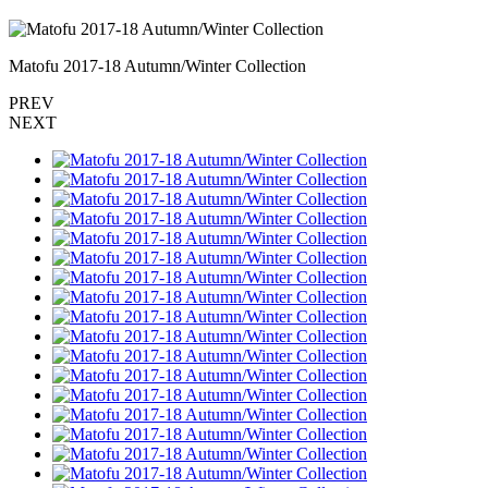
Matofu 2017-18 Autumn/Winter Collection
PREV
NEXT