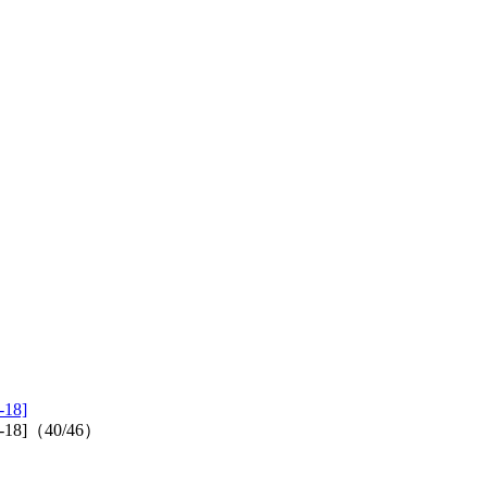
-18]
2017-18]（40/46）