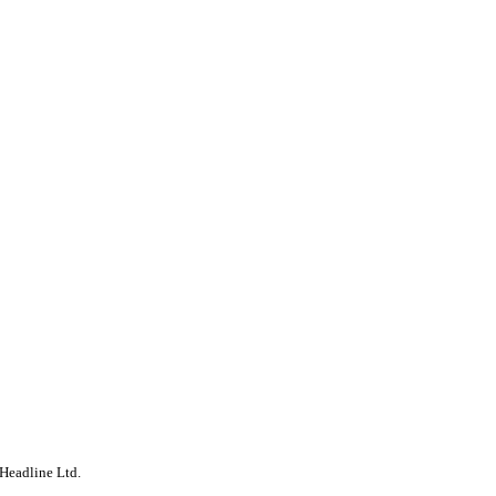
Headline Ltd.