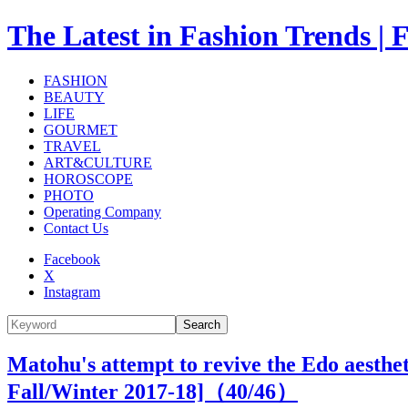
The Latest in Fashion Trend
FASHION
BEAUTY
LIFE
GOURMET
TRAVEL
ART&CULTURE
HOROSCOPE
PHOTO
Operating Company
Contact Us
Facebook
X
Instagram
Search
Matohu's attempt to revive the Edo aesthet
Fall/Winter 2017-18]（
40
/46）