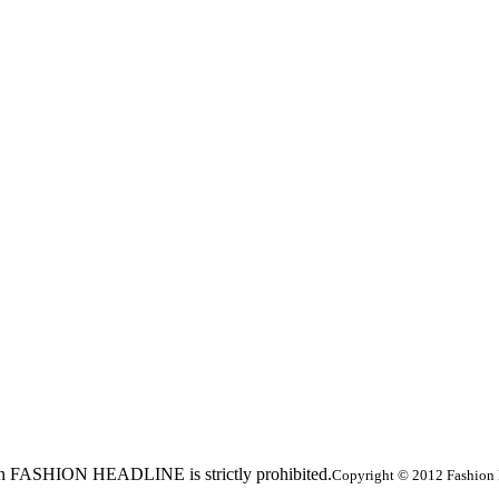
ed in FASHION HEADLINE is strictly prohibited.
Copyright © 2012 Fashion 