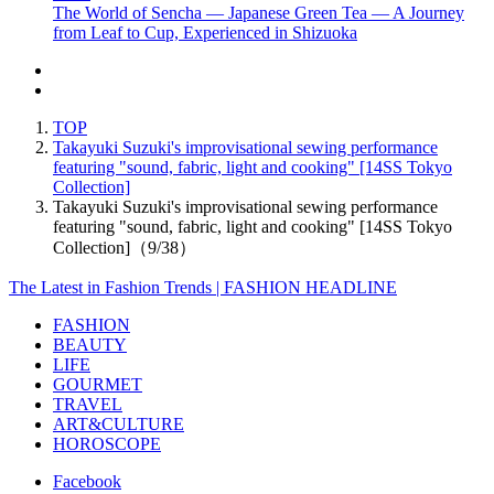
The World of Sencha — Japanese Green Tea — A Journey
from Leaf to Cup, Experienced in Shizuoka
TOP
Takayuki Suzuki's improvisational sewing performance
featuring "sound, fabric, light and cooking" [14SS Tokyo
Collection]
Takayuki Suzuki's improvisational sewing performance
featuring "sound, fabric, light and cooking" [14SS Tokyo
Collection]（9/38）
The Latest in Fashion Trends | FASHION HEADLINE
FASHION
BEAUTY
LIFE
GOURMET
TRAVEL
ART&CULTURE
HOROSCOPE
Facebook