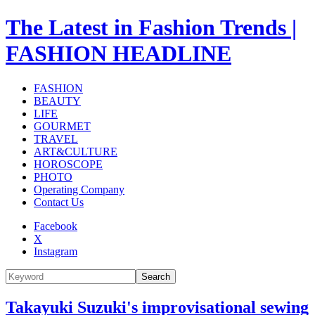
The Latest in Fashion Trends |
FASHION HEADLINE
FASHION
BEAUTY
LIFE
GOURMET
TRAVEL
ART&CULTURE
HOROSCOPE
PHOTO
Operating Company
Contact Us
Facebook
X
Instagram
Search
Takayuki Suzuki's improvisational sewing