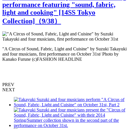
performance featuring "sound, fabric,
light and cooking" [14SS Tokyo
Collection]（
9
/38）
ki
"A Circus of Sound, Fabric, Light and Cuisine" by Suzuki Takayuki
"
and four musicians, first performance on October 31st/ Photo by
a
Kanako Furune (c)FASHION HEADLINE
PREV
NEXT