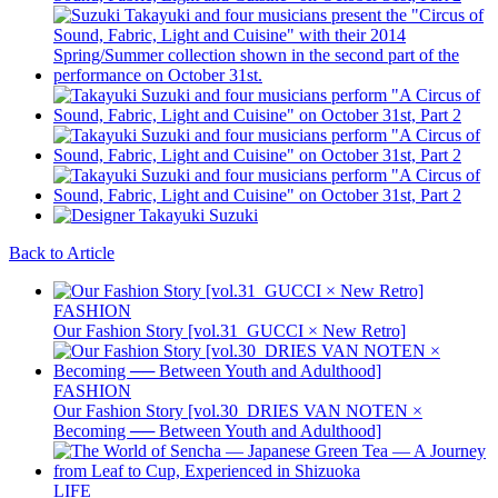
Back to Article
FASHION
Our Fashion Story [vol.31_GUCCI × New Retro]
FASHION
Our Fashion Story [vol.30_DRIES VAN NOTEN ×
Becoming ── Between Youth and Adulthood]
LIFE