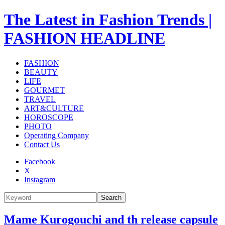
The Latest in Fashion Trends |
FASHION HEADLINE
FASHION
BEAUTY
LIFE
GOURMET
TRAVEL
ART&CULTURE
HOROSCOPE
PHOTO
Operating Company
Contact Us
Facebook
X
Instagram
Search
Mame Kurogouchi and th release capsule