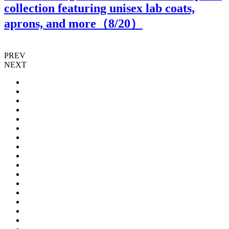
collection featuring unisex lab coats,
aprons, and more（
8
/20）
PREV
NEXT