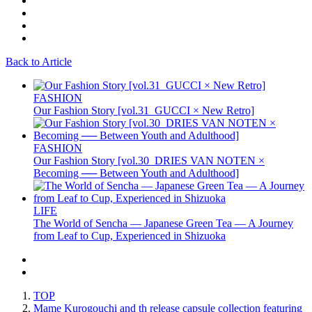
Back to Article
FASHION
Our Fashion Story [vol.31_GUCCI × New Retro]
FASHION
Our Fashion Story [vol.30_DRIES VAN NOTEN ×
Becoming ── Between Youth and Adulthood]
LIFE
The World of Sencha — Japanese Green Tea — A Journey
from Leaf to Cup, Experienced in Shizuoka
TOP
Mame Kurogouchi and th release capsule collection featuring