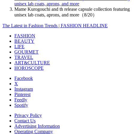
unisex lab coats, aprons, and more
Mame Kurogouchi and th release capsule collection featuring
unisex lab coats, aprons, and more（8/20）
The Latest in Fashion Trends | FASHION HEADLINE
FASHION
BEAUTY
LIFE
GOURMET
TRAVEL
ART&CULTURE
HOROSCOPE
Facebook
X
Instagram
Pinterest
Feedly
Spotify
Privacy Policy
Contact Us
Advertising Information
Operating Company