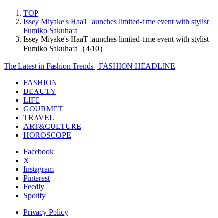
TOP
Issey Miyake's HaaT launches limited-time event with stylist
Fumiko Sakuhara
Issey Miyake's HaaT launches limited-time event with stylist
Fumiko Sakuhara（4/10）
The Latest in Fashion Trends | FASHION HEADLINE
FASHION
BEAUTY
LIFE
GOURMET
TRAVEL
ART&CULTURE
HOROSCOPE
Facebook
X
Instagram
Pinterest
Feedly
Spotify
Privacy Policy