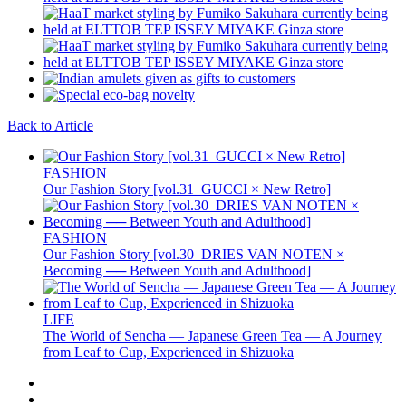
Back to Article
FASHION
Our Fashion Story [vol.31_GUCCI × New Retro]
FASHION
Our Fashion Story [vol.30_DRIES VAN NOTEN ×
Becoming ── Between Youth and Adulthood]
LIFE
The World of Sencha — Japanese Green Tea — A Journey
from Leaf to Cup, Experienced in Shizuoka