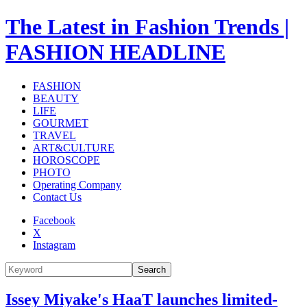
The Latest in Fashion Trends |
FASHION HEADLINE
FASHION
BEAUTY
LIFE
GOURMET
TRAVEL
ART&CULTURE
HOROSCOPE
PHOTO
Operating Company
Contact Us
Facebook
X
Instagram
Search
Issey Miyake's HaaT launches limited-