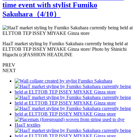
time event with stylist Fumiko
Sakuhara（
4
/10）
HaaT market styling by Fumiko Sakuhara currently being held at
P
ELTTOB TEP ISSEY MIYAKE Ginza store/ Photo by Shinichi
t
Higuchi (c)FASHION HEADLINE
PREV
NEXT