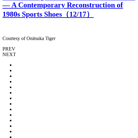
— A Contemporary Reconstruction of
1980s Sports Shoes（
12
/17）
Courtesy of Onitsuka Tiger
C
PREV
NEXT