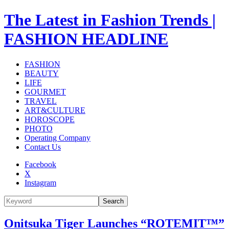
The Latest in Fashion Trends |
FASHION HEADLINE
FASHION
BEAUTY
LIFE
GOURMET
TRAVEL
ART&CULTURE
HOROSCOPE
PHOTO
Operating Company
Contact Us
Facebook
X
Instagram
Search
Onitsuka Tiger Launches “ROTEMIT™”