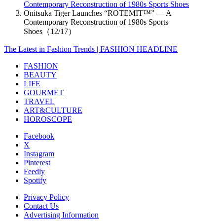
Contemporary Reconstruction of 1980s Sports Shoes
Onitsuka Tiger Launches “ROTEMIT™” — A
Contemporary Reconstruction of 1980s Sports
Shoes（12/17）
The Latest in Fashion Trends | FASHION HEADLINE
FASHION
BEAUTY
LIFE
GOURMET
TRAVEL
ART&CULTURE
HOROSCOPE
Facebook
X
Instagram
Pinterest
Feedly
Spotify
Privacy Policy
Contact Us
Advertising Information