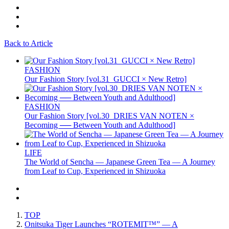
Back to Article
FASHION
Our Fashion Story [vol.31_GUCCI × New Retro]
FASHION
Our Fashion Story [vol.30_DRIES VAN NOTEN ×
Becoming ── Between Youth and Adulthood]
LIFE
The World of Sencha — Japanese Green Tea — A Journey
from Leaf to Cup, Experienced in Shizuoka
TOP
Onitsuka Tiger Launches “ROTEMIT™” — A