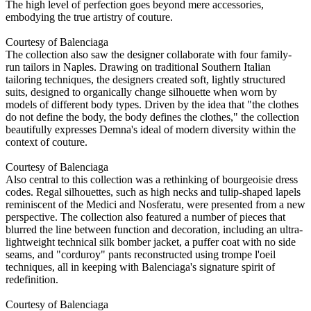
The high level of perfection goes beyond mere accessories,
embodying the true artistry of couture.
Courtesy of Balenciaga
The collection also saw the designer collaborate with four family-
run tailors in Naples. Drawing on traditional Southern Italian
tailoring techniques, the designers created soft, lightly structured
suits, designed to organically change silhouette when worn by
models of different body types. Driven by the idea that "the clothes
do not define the body, the body defines the clothes," the collection
beautifully expresses Demna's ideal of modern diversity within the
context of couture.
Courtesy of Balenciaga
Also central to this collection was a rethinking of bourgeoisie dress
codes. Regal silhouettes, such as high necks and tulip-shaped lapels
reminiscent of the Medici and Nosferatu, were presented from a new
perspective. The collection also featured a number of pieces that
blurred the line between function and decoration, including an ultra-
lightweight technical silk bomber jacket, a puffer coat with no side
seams, and "corduroy" pants reconstructed using trompe l'oeil
techniques, all in keeping with Balenciaga's signature spirit of
redefinition.
Courtesy of Balenciaga