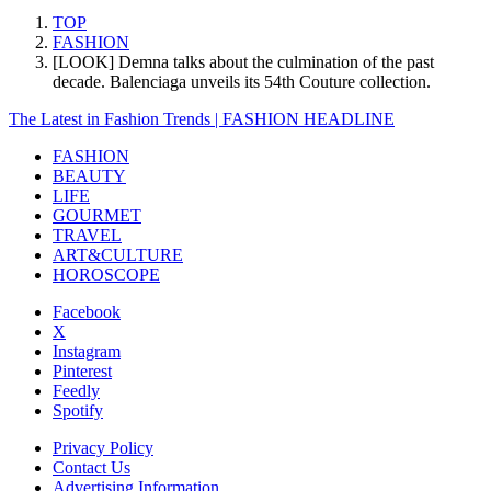
TOP
FASHION
[LOOK] Demna talks about the culmination of the past
decade. Balenciaga unveils its 54th Couture collection.
The Latest in Fashion Trends | FASHION HEADLINE
FASHION
BEAUTY
LIFE
GOURMET
TRAVEL
ART&CULTURE
HOROSCOPE
Facebook
X
Instagram
Pinterest
Feedly
Spotify
Privacy Policy
Contact Us
Advertising Information