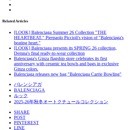
Related Articles
[LOOK] Balenciaga Summer 26 Collection "THE
HEARTBEAT." Pierpaolo Piccioli's vision of "Balenciaga's
beating heart."
[LOOK] Balenciaga presents its SPRING 26 collection,
Demna's final ready-to-wear collection
Balenciaga's Ginza flagship store celebrates its first
anniversary with ceramic tea bowls and bags in exclusive
Ginza colors.
Balenciaga releases new bag "Balenciaga Carrie Bowling"
バレンシアガ
BALENCIAGA
ルック
2025-26年秋冬オートクチュールコレクション
SHARE
POST
PINTEREST
LINE