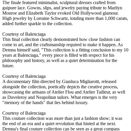
The finale featured minimalist, sculptural dresses crafted from
guipure lace. Gowns, slips, and jewelry paying tribute to Marilyn
Monroe and Elizabeth Taylor evoked Old Hollywood glamour.
High jewelry by Lorraine Schwartz, totaling more than 1,000 carats,
added further sparkle to the collection.
Courtesy of Balenciaga
This final collection clearly demonstrated how close fashion can
come to art, and the craftsmanship required to make it happen. As
Demna himself said, "This collection is a fitting conclusion to my 10
years at Balenciaga," every piece is filled with respect for his
philosophy and history, as well as a quiet determination for the
future.
Courtesy of Balenciaga
A documentary film directed by Gianluca Migliarotti, released
alongside the collection, poetically depicts the creative process,
showcasing the artisans of Atelier Flou and Atelier Tailleur, as well
as Duveleroy and Neapolitan tailors. What emerges is the very
"memory of the hands" that lies behind luxury.
Courtesy of Balenciaga
This couture collection was more than just a fashion show; it was
the end of an era and a quiet revolution that hinted at the next.
Demna's final couture collection can be seen as a great compass