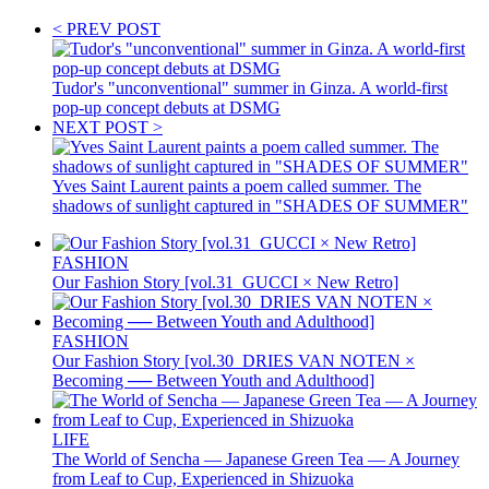
< PREV POST
Tudor's "unconventional" summer in Ginza. A world-first
pop-up concept debuts at DSMG
NEXT POST >
Yves Saint Laurent paints a poem called summer. The
shadows of sunlight captured in "SHADES OF SUMMER"
FASHION
Our Fashion Story [vol.31_GUCCI × New Retro]
FASHION
Our Fashion Story [vol.30_DRIES VAN NOTEN ×
Becoming ── Between Youth and Adulthood]
LIFE
The World of Sencha — Japanese Green Tea — A Journey
from Leaf to Cup, Experienced in Shizuoka