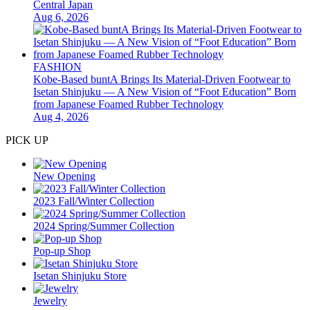
Central Japan
Aug 6, 2026
FASHION
Kobe-Based buntA Brings Its Material-Driven Footwear to
Isetan Shinjuku — A New Vision of “Foot Education” Born
from Japanese Foamed Rubber Technology
Aug 4, 2026
PICK UP
New Opening
2023 Fall/Winter Collection
2024 Spring/Summer Collection
Pop-up Shop
Isetan Shinjuku Store
Jewelry