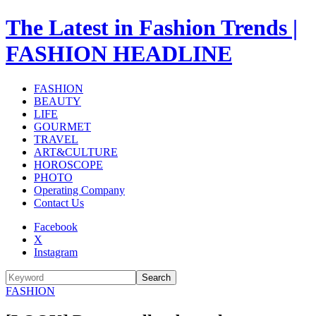
The Latest in Fashion Trends |
FASHION HEADLINE
FASHION
BEAUTY
LIFE
GOURMET
TRAVEL
ART&CULTURE
HOROSCOPE
PHOTO
Operating Company
Contact Us
Facebook
X
Instagram
Search
FASHION