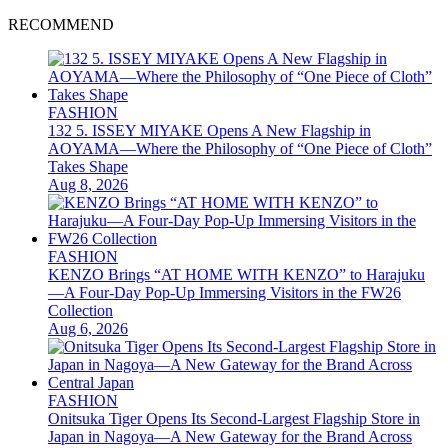
RECOMMEND
FASHION
132 5. ISSEY MIYAKE Opens A New Flagship in
AOYAMA—Where the Philosophy of “One Piece of Cloth”
Takes Shape
Aug 8, 2026
FASHION
KENZO Brings “AT HOME WITH KENZO” to Harajuku
—A Four-Day Pop-Up Immersing Visitors in the FW26
Collection
Aug 6, 2026
FASHION
Onitsuka Tiger Opens Its Second-Largest Flagship Store in
Japan in Nagoya—A New Gateway for the Brand Across