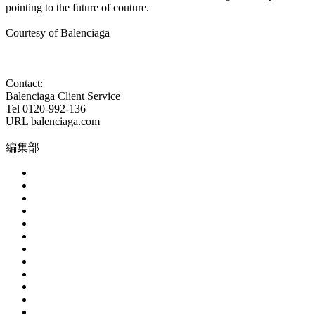
pointing to the future of couture.
Courtesy of Balenciaga
Contact:
Balenciaga Client Service
Tel 0120-992-136
URL balenciaga.com
編集部