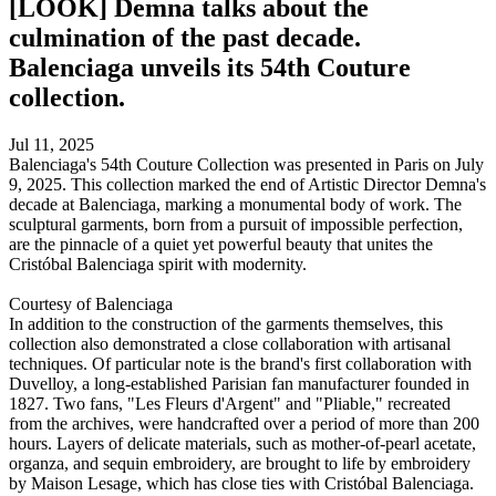
[LOOK] Demna talks about the
culmination of the past decade.
Balenciaga unveils its 54th Couture
collection.
Jul 11, 2025
Balenciaga's 54th Couture Collection was presented in Paris on July
9, 2025. This collection marked the end of Artistic Director Demna's
decade at Balenciaga, marking a monumental body of work. The
sculptural garments, born from a pursuit of impossible perfection,
are the pinnacle of a quiet yet powerful beauty that unites the
Cristóbal Balenciaga spirit with modernity.
Courtesy of Balenciaga
In addition to the construction of the garments themselves, this
collection also demonstrated a close collaboration with artisanal
techniques. Of particular note is the brand's first collaboration with
Duvelloy, a long-established Parisian fan manufacturer founded in
1827. Two fans, "Les Fleurs d'Argent" and "Pliable," recreated
from the archives, were handcrafted over a period of more than 200
hours. Layers of delicate materials, such as mother-of-pearl acetate,
organza, and sequin embroidery, are brought to life by embroidery
by Maison Lesage, which has close ties with Cristóbal Balenciaga.