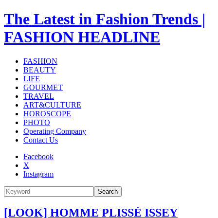
The Latest in Fashion Trends |
FASHION HEADLINE
FASHION
BEAUTY
LIFE
GOURMET
TRAVEL
ART&CULTURE
HOROSCOPE
PHOTO
Operating Company
Contact Us
Facebook
X
Instagram
Search
[LOOK] HOMME PLISSÉ ISSEY