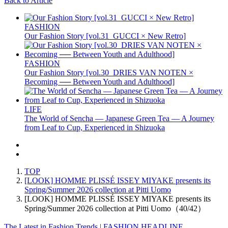
Back to Article
FASHION
Our Fashion Story [vol.31_GUCCI × New Retro]
FASHION
Our Fashion Story [vol.30_DRIES VAN NOTEN ×
Becoming ── Between Youth and Adulthood]
LIFE
The World of Sencha — Japanese Green Tea — A Journey
from Leaf to Cup, Experienced in Shizuoka
TOP
[LOOK] HOMME PLISSÉ ISSEY MIYAKE presents its
Spring/Summer 2026 collection at Pitti Uomo
[LOOK] HOMME PLISSÉ ISSEY MIYAKE presents its
Spring/Summer 2026 collection at Pitti Uomo（40/42）
The Latest in Fashion Trends | FASHION HEADLINE