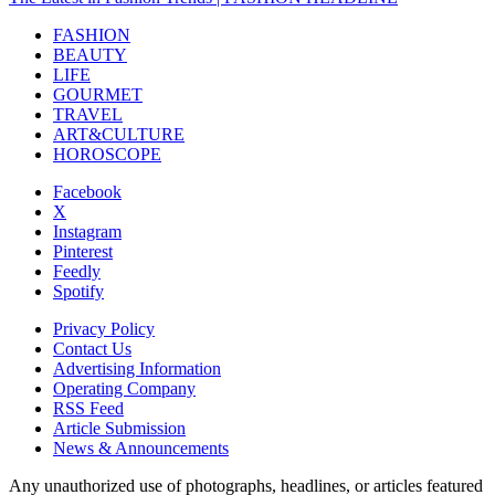
FASHION
BEAUTY
LIFE
GOURMET
TRAVEL
ART&CULTURE
HOROSCOPE
Facebook
X
Instagram
Pinterest
Feedly
Spotify
Privacy Policy
Contact Us
Advertising Information
Operating Company
RSS Feed
Article Submission
News & Announcements
Any unauthorized use of photographs, headlines, or articles featured