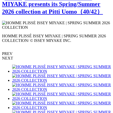
MIYAKE presents its Spring/Summer
2026 collection at Pitti Uomo（
40
/42）
HOMME PLISSÉ ISSEY MIYAKE | SPRING SUMMER 2026
E
COLLECTION/ © ISSEY MIYAKE INC.
I
PREV
NEXT