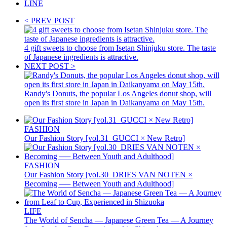
LINE
< PREV POST
4 gift sweets to choose from Isetan Shinjuku store. The taste
of Japanese ingredients is attractive.
NEXT POST >
Randy's Donuts, the popular Los Angeles donut shop, will
open its first store in Japan in Daikanyama on May 15th.
FASHION
Our Fashion Story [vol.31_GUCCI × New Retro]
FASHION
Our Fashion Story [vol.30_DRIES VAN NOTEN ×
Becoming ── Between Youth and Adulthood]
LIFE
The World of Sencha — Japanese Green Tea — A Journey