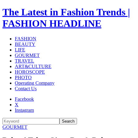
The Latest in Fashion Trends |
FASHION HEADLINE
FASHION
BEAUTY
LIFE
GOURMET
TRAVEL
ART&CULTURE
HOROSCOPE
PHOTO
Operating Company
Contact Us
Facebook
X
Instagram
Search
GOURMET