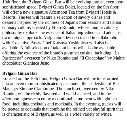
10th floor, the Bvlgari Ginza Bar will be evolving into an even more
sophisticated space. Bvlgari Ginza Dolci, located on the 9th floor,
will offer a new signature Afternoon Tea from Bvlgari Hotels &
Resorts. The tea will feature a selection of savory dishes and
desserts inspired by the richness of Japan's four seasons and Italian
culinary culture, created by Niko Romito, whose unique culinary
philosophy explores the essence of Italian ingredients and adds his
own unique approach. A signature dessert created in collaboration
with Executive Pastry Chef Katsuya Yoshimitsu will also be
available. A full selection of takeout items will also be available,
offering the essence of the brand's gourmet cuisine, including "La
Pasticceria" overseen by Niko Romito and "Il Cioccolato" by Maître
chocolatier Gianluca Justo.
Bvlgari Ginza Bar
Located on the 10th floor, Bvlgari Ginza Bar will be transformed
into an even more sophisticated space under the leadership of Bar
Manager Simone Ciambrone. The lunch set, overseen by Niko
Romito, will be richly flavored and well-balanced, and in the
afternoon, guests can enjoy a comfortable moment with light bar
food, including cocktails and mocktails. In the evening, guests will
be treated to cocktails that combine the refined yet playful spirit that
is characteristic of Bvlgari, as well as a wide variety of wines.