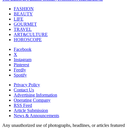
FASHION
BEAUTY
LIFE
GOURMET
TRAVEL
ART&CULTURE
HOROSCOPE
Facebook
X
Instagram
Pinterest
Feedly
Spotify
Privacy Policy
Contact Us
Advertising Information
Operating Company
RSS Feed
Article Submission
News & Announcements
Any unauthorized use of photographs, headlines, or articles featured