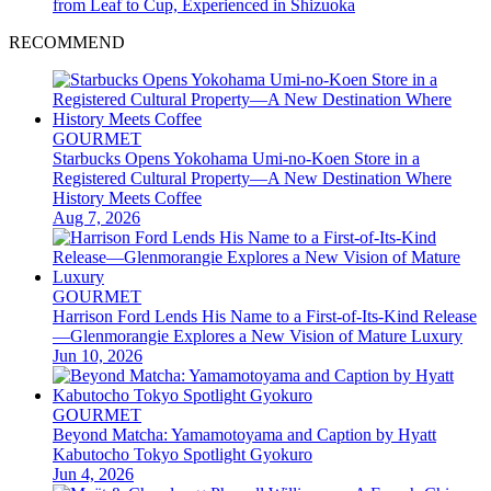
from Leaf to Cup, Experienced in Shizuoka
RECOMMEND
GOURMET
Starbucks Opens Yokohama Umi-no-Koen Store in a
Registered Cultural Property—A New Destination Where
History Meets Coffee
Aug 7, 2026
GOURMET
Harrison Ford Lends His Name to a First-of-Its-Kind Release
—Glenmorangie Explores a New Vision of Mature Luxury
Jun 10, 2026
GOURMET
Beyond Matcha: Yamamotoyama and Caption by Hyatt
Kabutocho Tokyo Spotlight Gyokuro
Jun 4, 2026