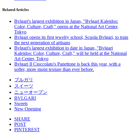
Related Articles
Bvlgari's largest exhibition in Japan, "Bvlgari Kaleidos:
Color, Culture, Craft," opens at the National Art Center,
Tokyo
Bvlgari opens its first jewelry school, Scuola Bvlgari, to train
the next generation of artisans
Bvlgari's largest exhibition to date in Japan, "Bvlgari
Kaleidos: Color, Culture, Craft," will be held at the National
Art Center, Tokyo
Bvlgari Il Cioccolato's Panettone is back this year, with a
softer, more moist texture than ever before.
ブルガリ
スイーツ
ニューオープン
BVLGARI
Sweets
New Opening
SHARE
POST
PINTEREST