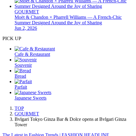
GOURMET
Moët & Chandon × Pharrell Williams — A French-Chic
Summer Designed Around the Joy of Sharing
Jun 2, 2026
PICK UP
Cafe & Restaurant
Souvenir
Bread
Parfait
Japanese Sweets
TOP
GOURMET
Bvlgari Tokyo Ginza Bar & Dolce opens at Bvlgari Ginza
Tower
The Latest in Fashion Trends | FASHION HEADLINE