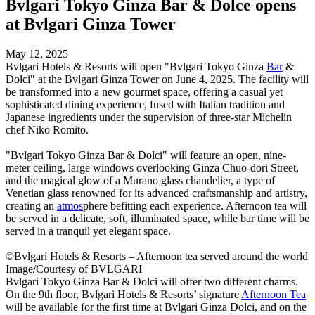
Bvlgari Tokyo Ginza Bar & Dolce opens
at Bvlgari Ginza Tower
May 12, 2025
Bvlgari Hotels & Resorts will open "Bvlgari Tokyo Ginza
Bar
&
Dolci" at the Bvlgari Ginza Tower on June 4, 2025. The facility will
be transformed into a new gourmet space, offering a casual yet
sophisticated dining experience, fused with Italian tradition and
Japanese ingredients under the supervision of three-star Michelin
chef Niko Romito.
"Bvlgari Tokyo Ginza Bar & Dolci" will feature an open, nine-
meter ceiling, large windows overlooking Ginza Chuo-dori Street,
and the magical glow of a Murano glass chandelier, a type of
Venetian glass renowned for its advanced craftsmanship and artistry,
creating an
atmos
phere befitting each experience. Afternoon tea will
be served in a delicate, soft, illuminated space, while bar time will be
served in a tranquil yet elegant space.
©Bvlgari Hotels & Resorts – Afternoon tea served around the world
Image/Courtesy of BVLGARI
Bvlgari Tokyo Ginza Bar & Dolci will offer two different charms.
On the 9th floor, Bvlgari Hotels & Resorts’ signature
Afternoon Tea
will be available for the first time at Bvlgari Ginza Dolci, and on the