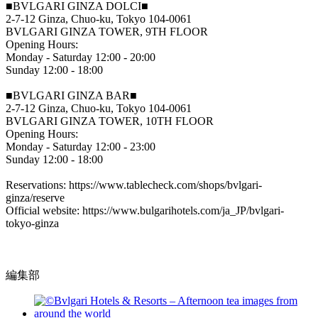
■BVLGARI GINZA DOLCI■
2-7-12 Ginza, Chuo-ku, Tokyo 104-0061
BVLGARI GINZA TOWER, 9TH FLOOR
Opening Hours:
Monday - Saturday 12:00 - 20:00
Sunday 12:00 - 18:00
■BVLGARI GINZA BAR■
2-7-12 Ginza, Chuo-ku, Tokyo 104-0061
BVLGARI GINZA TOWER, 10TH FLOOR
Opening Hours:
Monday - Saturday 12:00 - 23:00
Sunday 12:00 - 18:00
Reservations: https://www.tablecheck.com/shops/bvlgari-
ginza/reserve
Official website: https://www.bulgarihotels.com/ja_JP/bvlgari-
tokyo-ginza
編集部